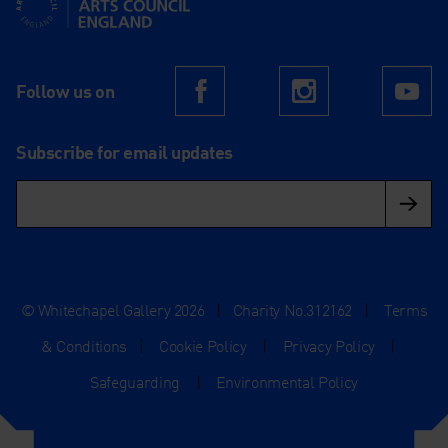
Follow us on
Facebook
Instagram
Yo
Subscribe for email updates
© Whitechapel Gallery 2026
|
Charity No.312162
|
Terms
& Conditions
|
Cookie Policy
|
Privacy Policy
|
Safeguarding
|
Environmental Policy