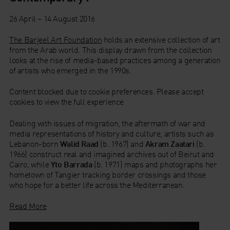
26 April – 14 August 2016
The Barjeel Art Foundation
holds an extensive collection of art
from the Arab world. This display drawn from the collection
looks at the rise of media-based practices among a generation
of artists who emerged in the 1990s.
Content blocked due to cookie preferences. Please accept
cookies to view the full experience
Dealing with issues of migration, the aftermath of war and
media representations of history and culture, artists such as
Lebanon-born
Walid Raad
(b. 1967) and
Akram Zaatari
(b.
1966) construct real and imagined archives out of Beirut and
Cairo, while
Yto Barrada
(b. 1971) maps and photographs her
hometown of Tangier tracking border crossings and those
who hope for a better life across the Mediterranean.
Read More