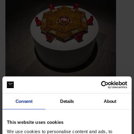
Conference
Sat 22 Oct, 11.30am-6pm
Consent
Details
About
Considering the themes raised in the Barjeel Art Foundation
collection displays with speakers including
Sultan Al
Qassemi
.
This website uses cookies
We use cookies to personalise content and ads, to