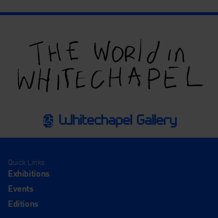
Quick Links
Exhibitions
Events
Editions