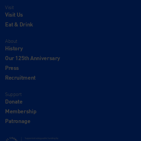
Visit
Visit Us
Eat & Drink
About
History
Our 125th Anniversary
Press
Recruitment
Support
Donate
Membership
Patronage
Supported using public funding by Arts Council England