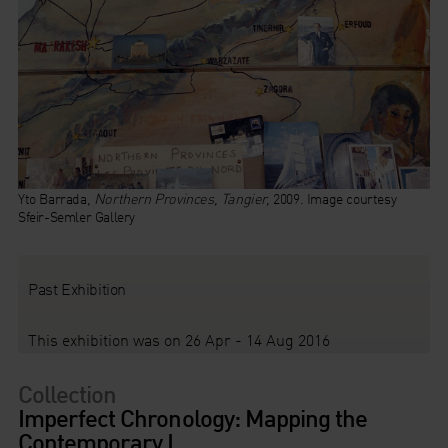
Yto Barrada,
Northern Provinces, Tangier,
2009. Image courtesy
Sfeir-Semler Gallery
Past Exhibition
This exhibition was on 26 Apr - 14 Aug 2016
Collection
Imperfect Chronology: Mapping the
Contemporary I