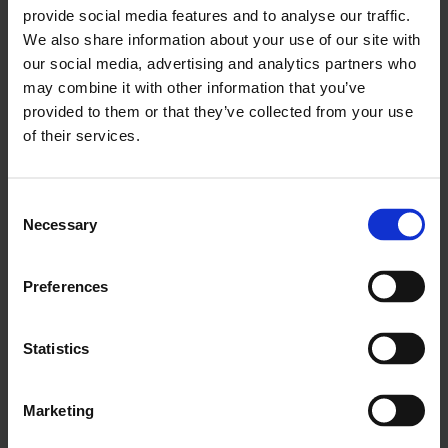
provide social media features and to analyse our traffic.
We also share information about your use of our site with
our social media, advertising and analytics partners who
may combine it with other information that you’ve
provided to them or that they’ve collected from your use
of their services.
Consent
Necessary
Selection
Preferences
Catalogue
A fully illustrated catalogue edited by curator
Omar Kholeif
Statistics
maps a genealogy of modern and contemporary Arab
art. Price: £24.99
Marketing