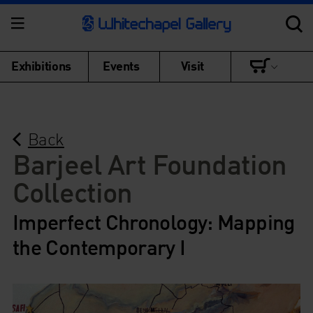
Exhibitions
Events
Visit
Back
Barjeel Art Foundation
Collection
Imperfect Chronology: Mapping
the Contemporary I