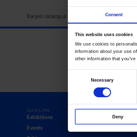
Consent
Barjeel catalogue image
This website uses cookies
We use cookies to personalis
information about your use of
other information that you’ve
Consent
Necessary
Selection
Quick Links
Visit
Exhibitions
Visit Us
Deny
Events
Eat & Dr