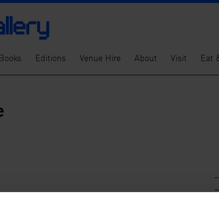
Books
Editions
Venue Hire
About
Visit
Eat 
e