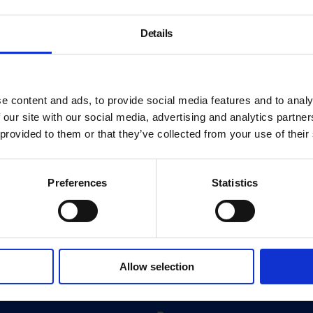
Details
e content and ads, to provide social media features and to analy
 our site with our social media, advertising and analytics partn
 provided to them or that they’ve collected from your use of their
Preferences
Statistics
About
History
Allow selection
ink
Our 125th Anniversary