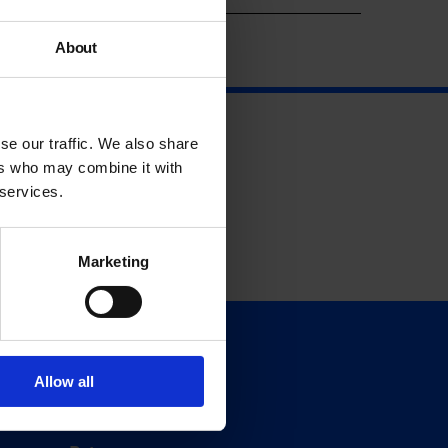
About
se our traffic. We also share
ers who may combine it with
 services.
Marketing
Support
Donate
Allow all
Membership