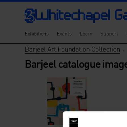
Exhibitions
Events
Learn
Support
Barjeel Art Foundation Collection
>
Barjeel catalogue imag