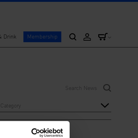
& Drink
Membership
Category
Year