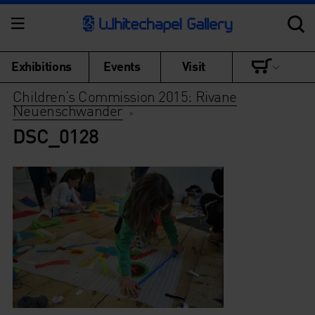
Exhibitions
Events
Visit
Children’s Commission 2015: Rivane
Neuenschwander
>
DSC_0128