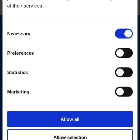
of their services.
Consent
Quick Links
Necessary
Selection
Exhibitions
Events
Preferences
Editions
Statistics
Visit
Visit Us
Eat & Drink
Marketing
About
History
Allow all
Our 125th Anniversary
Press
Allow selection