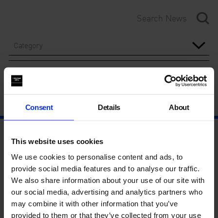
Category
Year
Consent
Details
About
This website uses cookies
We use cookies to personalise content and ads, to
provide social media features and to analyse our traffic.
We also share information about your use of our site with
our social media, advertising and analytics partners who
may combine it with other information that you’ve
provided to them or that they’ve collected from your use