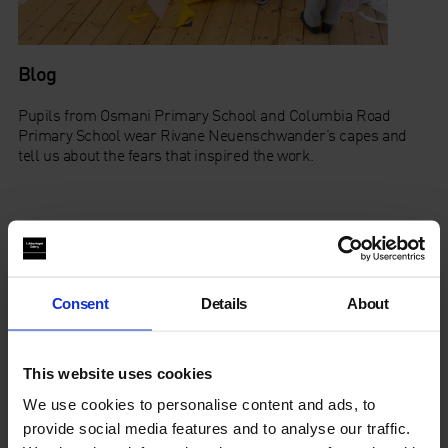
Blog
Pupils from Osmani Primary School and Columbia Road
Primary School wear Rivane Neuenschwander’s capes and
tell us about the fears that inspired the work.
Family Trail
Consent
Details
About
Find Out More
This website uses cookies
Read the press release
here
We use cookies to personalise content and ads, to
provide social media features and to analyse our traffic.
Read the interpretation panel
here