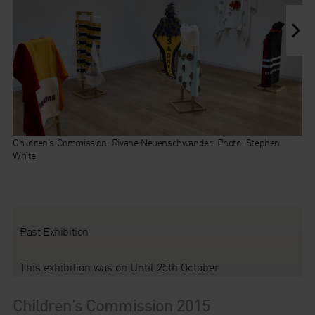
Children’s Commission: Rivane Neuenschwander. Photo: Stephen
White
Children’s Commission: Rivane Neuenschwander,
Past Exhibition
This exhibition was on Until 25th October
Children’s Commission 2015