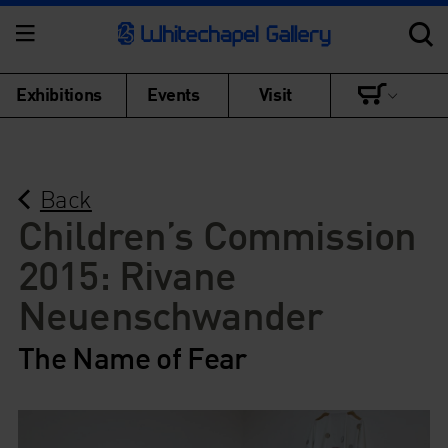
Exhibitions
Events
Visit
Back
Children’s Commission
2015: Rivane
Neuenschwander
The Name of Fear