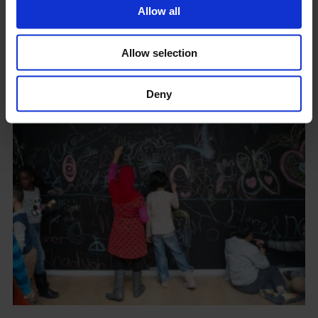
Allow all
Allow selection
Children's Commission 2014: Francis Upritchard
Deny