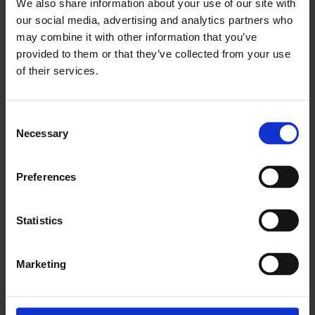
We also share information about your use of our site with
our social media, advertising and analytics partners who
may combine it with other information that you’ve
provided to them or that they’ve collected from your use
Past Children's Commissions at
of their services.
the Whitechapel Gallery
Consent
Necessary
Selection
Preferences
Statistics
Marketing