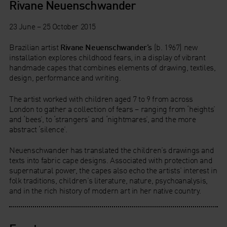
Rivane Neuenschwander
23 June – 25 October 2015
Brazilian artist
Rivane Neuenschwander’s
(b. 1967) new
installation explores childhood fears, in a display of vibrant
handmade capes that combines elements of drawing, textiles,
design, performance and writing.
The artist worked with children aged 7 to 9 from across
London to gather a collection of fears – ranging from ‘heights’
and ‘bees’, to ‘strangers’ and ‘nightmares’, and the more
abstract ‘silence’.
Neuenschwander has translated the children’s drawings and
texts into fabric cape designs. Associated with protection and
supernatural power, the capes also echo the artists’ interest in
folk traditions, children’s literature, nature, psychoanalysis,
and in the rich history of modern art in her native country.