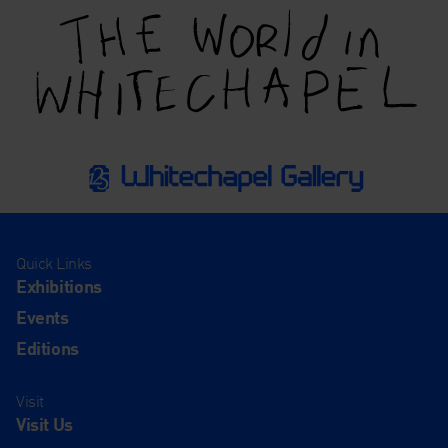
Quick Links
Exhibitions
Events
Editions
Visit
Visit Us