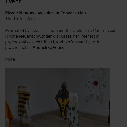
Event
Rivane Neuenschwander: In Conversation
Thu 16 Jul, 7pm
Prompted by ideas arising from the Children’s Commission,
Rivane Neuenschwander discusses her interest in
psychoanalysis, childhood, and performativity with
psychoanalyst
Anouchka Grose
.
More