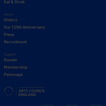
Eat & Drink
About
History
Our 125th Anniversary
Press
Recruitment
Support
Donate
Membership
Patronage
Supported using public funding by Arts Council England