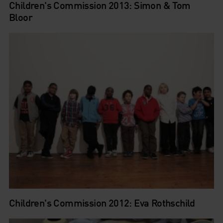
Children's Commission 2013: Simon & Tom
Bloor
Children's Commission 2012: Eva Rothschild