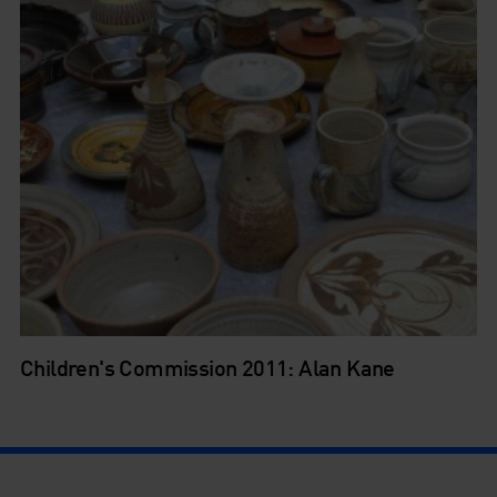
Children's Commission 2011: Alan Kane