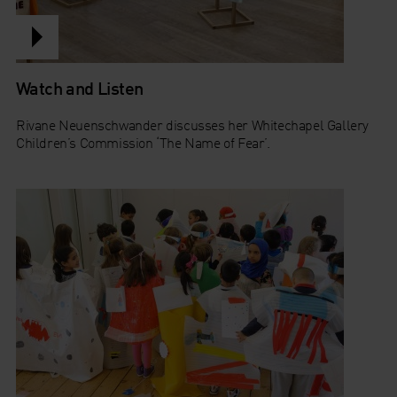
Watch and Listen
Rivane Neuenschwander discusses her Whitechapel Gallery
Children’s Commission ‘The Name of Fear’.