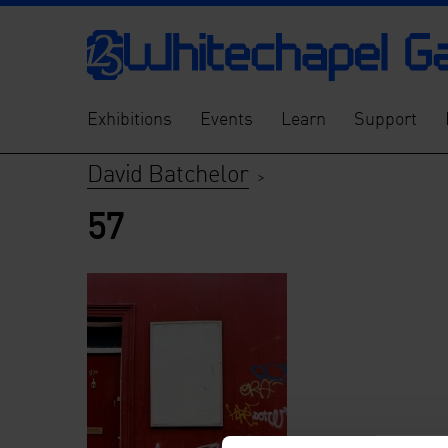
Exhibitions
Events
Learn
Support
David Batchelor
>
57