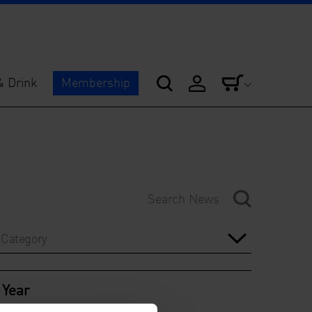
& Drink
Membership
Category
Year