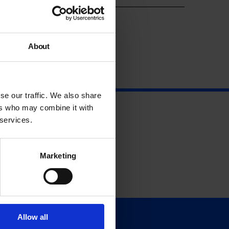
About
se our traffic. We also share
ers who may combine it with
 services.
Marketing
Allow all
Support