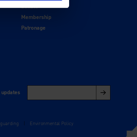
Donate
Membership
Patronage
l updates
eguarding
|
Environmental Policy