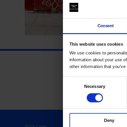
Consent
This website uses cookies
We use cookies to personalis
information about your use of
other information that you’ve
Consent
Necessary
Selection
Deny
Quick Links
Visit