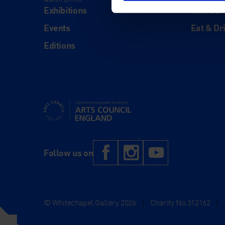
Exhibitions
Visit Us
Events
Eat & Dr
Editions
Supported using public funding by Arts Council Engl
Facebook
Instagram
YouTub
Follow us on
© Whitechapel Gallery 2026
|
Charity No.312162
|