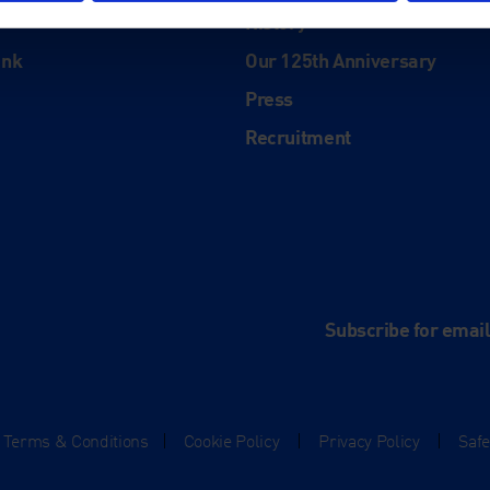
History
ink
Our 125th Anniversary
Press
Recruitment
and
e
Subscribe for emai
Terms & Conditions
|
Cookie Policy
|
Privacy Policy
|
Saf