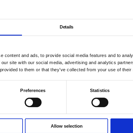
Details
e content and ads, to provide social media features and to analy
 our site with our social media, advertising and analytics partn
 provided to them or that they’ve collected from your use of their
Preferences
Statistics
Allow selection
About