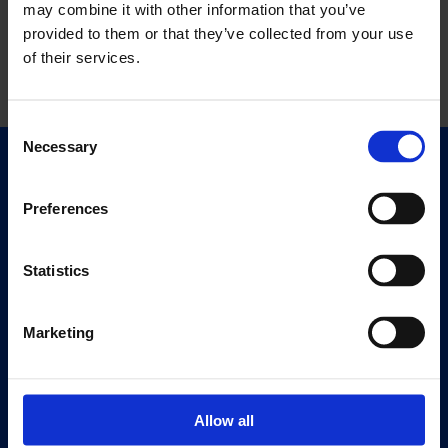
may combine it with other information that you’ve
provided to them or that they’ve collected from your use
of their services.
Consent
Necessary
Selection
Quick Links
Exhibitions
Preferences
Events
Editions
Statistics
Visit
Marketing
Visit Us
Eat & Drink
Allow all
About
History