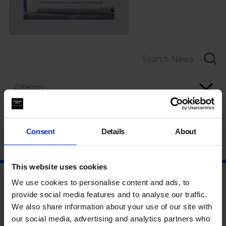
Category
Year
Consent
Details
About
This website uses cookies
We use cookies to personalise content and ads, to
provide social media features and to analyse our traffic.
We also share information about your use of our site with
our social media, advertising and analytics partners who