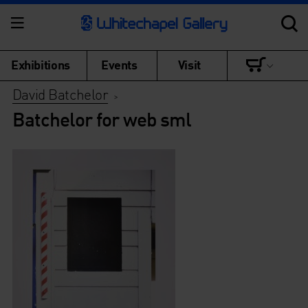
Exhibitions
Events
Visit
David Batchelor
>
Batchelor for web sml