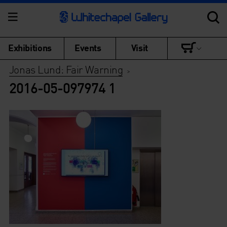
Exhibitions
Events
Visit
Jonas Lund: Fair Warning
>
2016-05-097974 1