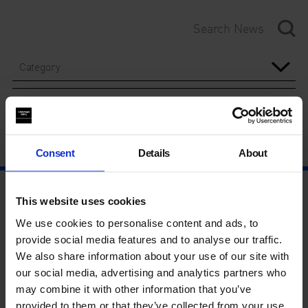
Category
Year
Consent
Details
About
This website uses cookies
We use cookies to personalise content and ads, to
provide social media features and to analyse our traffic.
We also share information about your use of our site with
our social media, advertising and analytics partners who
may combine it with other information that you’ve
provided to them or that they’ve collected from your use