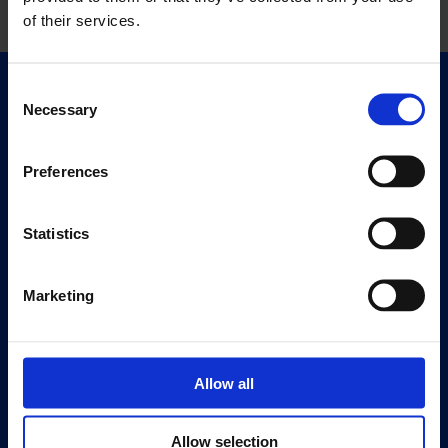
of their services.
Consent
Quick Links
Necessary
Selection
Exhibitions
Events
Preferences
Editions
Statistics
Visit
Visit Us
Eat & Drink
Marketing
About
History
Allow all
Our 125th Anniversary
Press
Allow selection