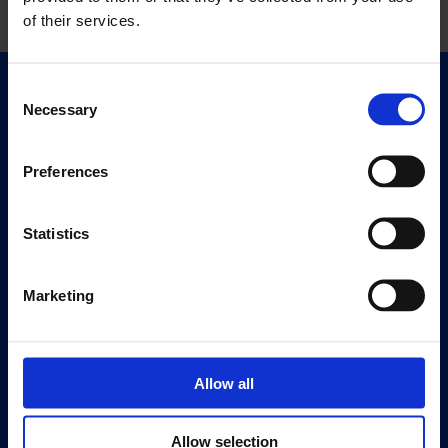
of their services.
Consent
Quick Links
Necessary
Selection
Exhibitions
Events
Preferences
Editions
Statistics
Visit
Visit Us
Eat & Drink
Marketing
About
History
Allow all
Our 125th Anniversary
Press
Allow selection