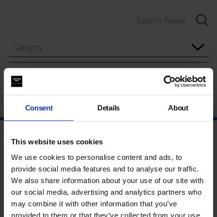
Category
Year
Consent
Details
About
This website uses cookies
We use cookies to personalise content and ads, to
provide social media features and to analyse our traffic.
We also share information about your use of our site with
our social media, advertising and analytics partners who
may combine it with other information that you’ve
provided to them or that they’ve collected from your use