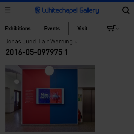
Exhibitions
Events
Visit
Jonas Lund: Fair Warning
>
2016-05-097975 1