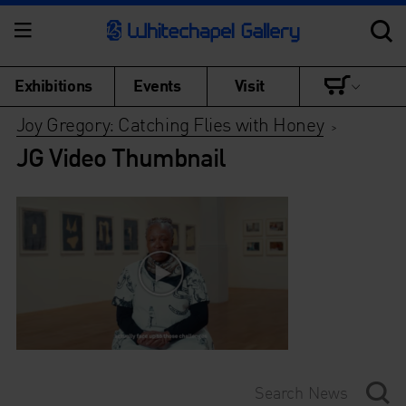
Exhibitions
Events
Visit
Joy Gregory: Catching Flies with Honey
>
JG Video Thumbnail