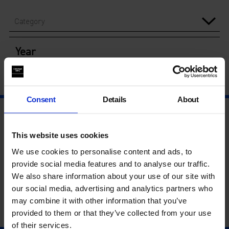
Category
Year
Consent
Details
About
This website uses cookies
We use cookies to personalise content and ads, to
provide social media features and to analyse our traffic.
We also share information about your use of our site with
our social media, advertising and analytics partners who
may combine it with other information that you’ve
provided to them or that they’ve collected from your use
of their services.