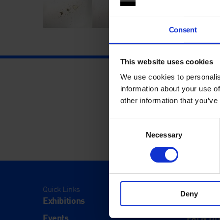
Consent
This website uses cookies
We use cookies to personalis
information about your use of
other information that you’ve
Consent
Necessary
Selection
Quick Links
Visit
Deny
Exhibitions
Visit Us
Events
Eat & Dr