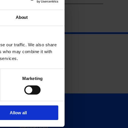
About
se our traffic. We also share
ers who may combine it with
 services.
Marketing
Support
Allow all
Donate
Membership