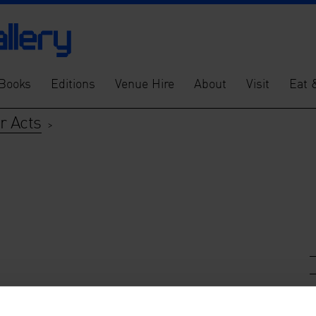
Books
Editions
Venue Hire
About
Visit
Eat 
ur Acts
>