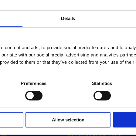
Details
e content and ads, to provide social media features and to analy
 our site with our social media, advertising and analytics partn
 provided to them or that they’ve collected from your use of their
Preferences
Statistics
About
Allow selection
History
ink
Our 125th Anniversary