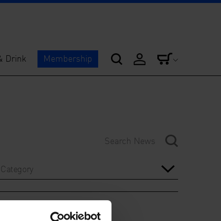
& Drink
Membership
Category
Year