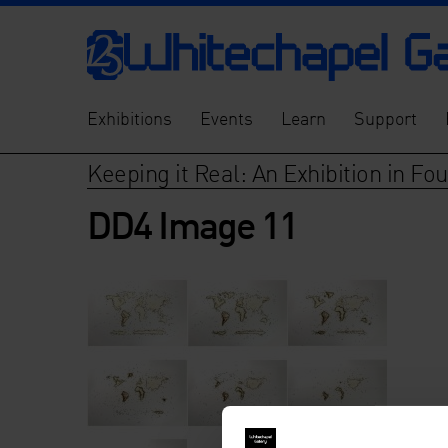
Exhibitions
Events
Learn
Support
Keeping it Real: An Exhibition in Fo
DD4 Image 11