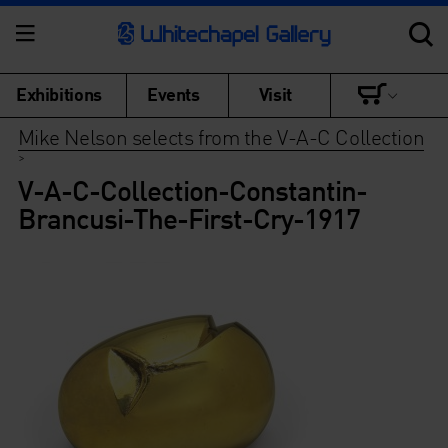
Exhibitions
Events
Visit
Mike Nelson selects from the V-A-C Collection
>
V-A-C-Collection-Constantin-
Brancusi-The-First-Cry-1917