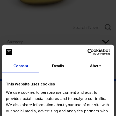
Category
Year
Consent
Details
About
This website uses cookies
We use cookies to personalise content and ads, to
provide social media features and to analyse our traffic.
We also share information about your use of our site with
our social media, advertising and analytics partners who