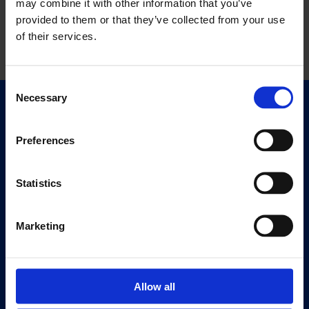
may combine it with other information that you’ve
provided to them or that they’ve collected from your use
of their services.
Consent
Necessary
Selection
Quick Links
Exhibitions
Preferences
Events
Editions
Statistics
Visit
Visit Us
Marketing
Eat & Drink
About
Allow all
History