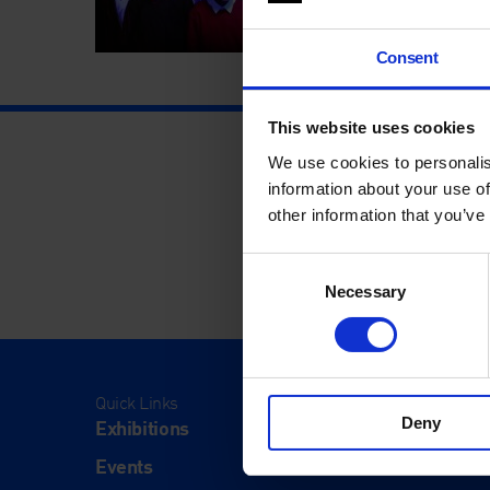
Consent
This website uses cookies
We use cookies to personalis
information about your use of
other information that you’ve
Consent
Necessary
Selection
Quick Links
Visit
Deny
Exhibitions
Visit Us
Events
Eat & Dr