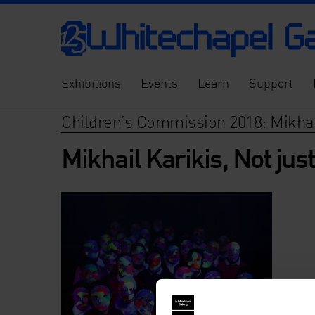
Exhibitions
Events
Learn
Support
Children’s Commission 2018: Mikhai
Mikhail Karikis, Not jus