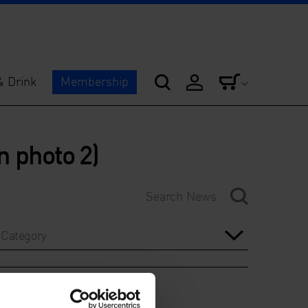
& Drink
Membership
n photo 2)
Category
Year