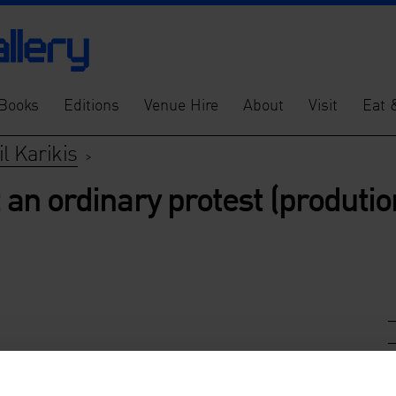
Books
Editions
Venue Hire
About
Visit
Eat 
l Karikis
>
t an ordinary protest (produtio