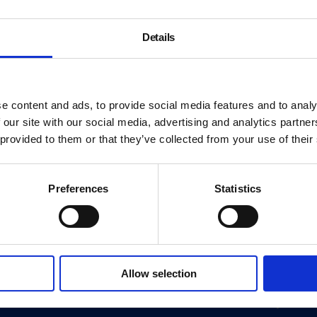
Details
e content and ads, to provide social media features and to analy
 our site with our social media, advertising and analytics partn
 provided to them or that they’ve collected from your use of their
Preferences
Statistics
About
Allow selection
History
ink
Our 125th Anniversary