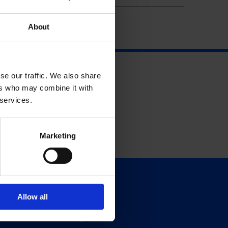
About
se our traffic. We also share
ers who may combine it with
 services.
Marketing
Support
Allow all
Donate
Membership