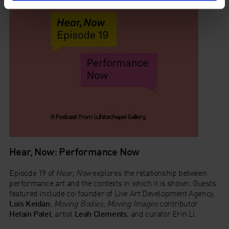
Hear, Now: Performance Now
Episode 19 of
Hear, Now
explores the relationship between
performance art and the contexts in which it is shown. Guests
featured include co-founder of Live Art Development Agency,
Lois Keidan
,
Moving Bodies, Moving Images
contributor
Hetain Patel
, artist
Leah Clements
, and curator Erin Li.