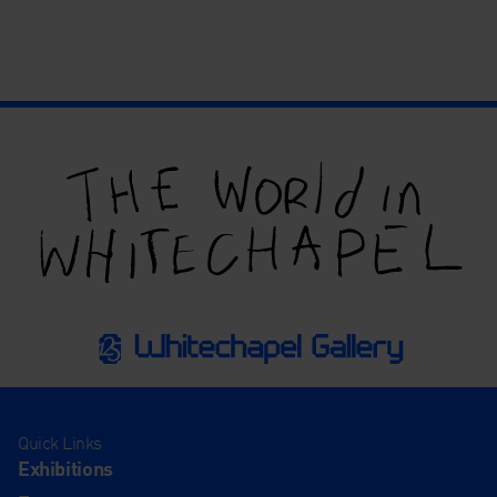
Quick Links
Exhibitions