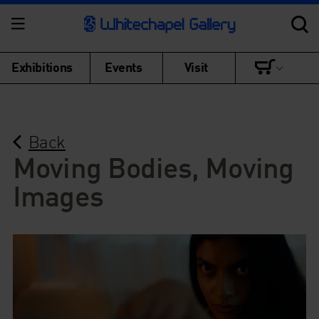
Exhibitions
Events
Visit
Back
Moving Bodies, Moving
Images