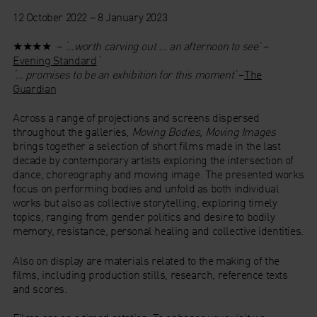
12 October 2022 – 8 January 2023
★★★★ –
‘…worth carving out … an afternoon to see’
–
Evening Standard
‘
‘… promises to be an exhibition for this moment’
–
The
Guardian
Across a range of projections and screens dispersed
throughout the galleries,
Moving Bodies, Moving Images
brings together a selection of short films made in the last
decade by contemporary artists exploring the intersection of
dance, choreography and moving image. The presented works
focus on performing bodies and unfold as both individual
works but also as collective storytelling, exploring timely
topics, ranging from gender politics and desire to bodily
memory, resistance, personal healing and collective identities.
Also on display are materials related to the making of the
films, including production stills, research, reference texts
and scores.