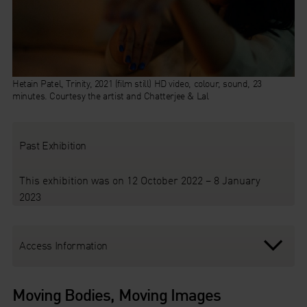
Hetain Patel, Trinity, 2021 (film still) HD video, colour, sound, 23
minutes. Courtesy the artist and Chatterjee & Lal
Past Exhibition
This exhibition was on 12 October 2022 – 8 January
2023
Access Information
Moving Bodies, Moving Images