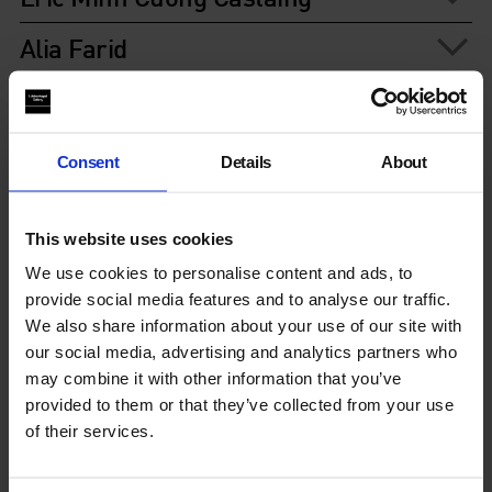
Alia Farid
Hetain Patel
Bárbara Wagner and Benjamin de
Consent
Details
About
Burca
Alberta Whittle
This website uses cookies
We use cookies to personalise content and ads, to
provide social media features and to analyse our traffic.
You May Also Like
We also share information about your use of our site with
our social media, advertising and analytics partners who
may combine it with other information that you’ve
provided to them or that they’ve collected from your use
of their services.