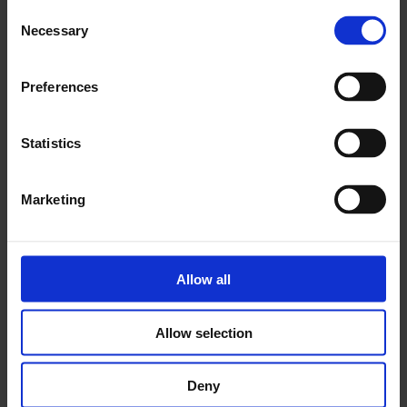
Consent
Necessary
Selection
Preferences
Statistics
Moving Bodies, Moving Images Exhibition
Catalogue
Marketing
Published to accompany the
Moving Bodies, Moving
Images
exhibition at Whitechapel Gallery, this 200-page
catalogue illustrates a bold assembly of contemporary moving
image works through a full selection of colour stills and three
Allow all
newly commissioned essays exploring the political and
narrative potential of the performing body.
Allow selection
£24.95
Deny