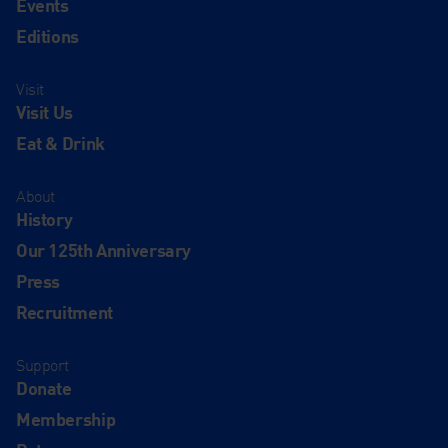
Events
Editions
Visit
Visit Us
Eat & Drink
About
History
Our 125th Anniversary
Press
Recruitment
Support
Donate
Membership