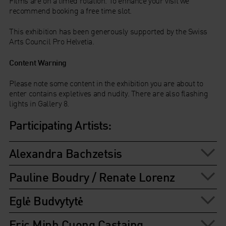
Films are on a timed rotation. To enhance your visit we
recommend booking a free time slot.
This exhibition has been generously supported by the Swiss
Arts Council Pro Helvetia.
Content Warning
Please note some content in the exhibition you are about to
enter contains expletives and nudity. There are also flashing
lights in Gallery 8.
Participating Artists:
Alexandra Bachzetsis
Pauline Boudry / Renate Lorenz
Eglė Budvytytė
Eric Minh Cuong Castaing