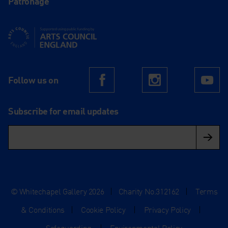
Patronage
Supported using public funding by Arts Council England
Follow us on
Facebook
Instagram
Yo
Subscribe for email updates
© Whitechapel Gallery 2026
|
Charity No.312162
|
Terms
& Conditions
|
Cookie Policy
|
Privacy Policy
|
Safeguarding
|
Environmental Policy