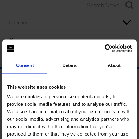
Category
Year
Consent
Details
About
This website uses cookies
We use cookies to personalise content and ads, to
provide social media features and to analyse our traffic.
We also share information about your use of our site with
our social media, advertising and analytics partners who
may combine it with other information that you’ve
provided to them or that they’ve collected from your use