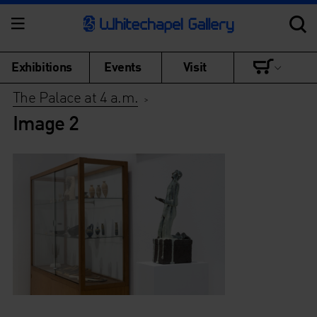
Exhibitions
Events
Visit
The Palace at 4 a.m.
>
Image 2