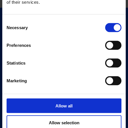
of their services.
Quick Links
Consent
Necessary
Exhibitions
Selection
Events
Preferences
Editions
Visit
Statistics
Visit Us
Eat & Drink
Marketing
About
History
Allow all
Our 125th Anniversary
Press
Allow selection
Recruitment