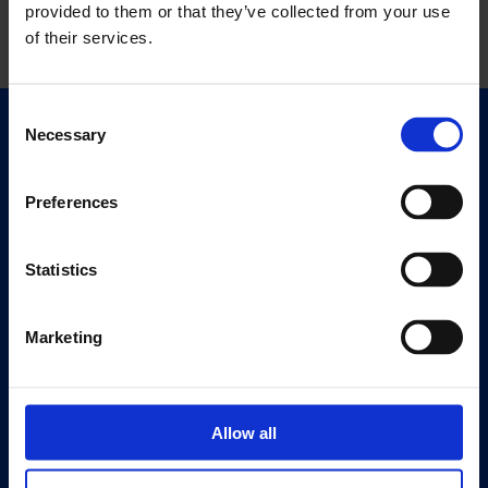
provided to them or that they’ve collected from your use
of their services.
Consent
Necessary
Selection
Quick Links
Exhibitions
Events
Preferences
Editions
Statistics
Visit
Visit Us
Marketing
Eat & Drink
About
History
Allow all
Our 125th Anniversary