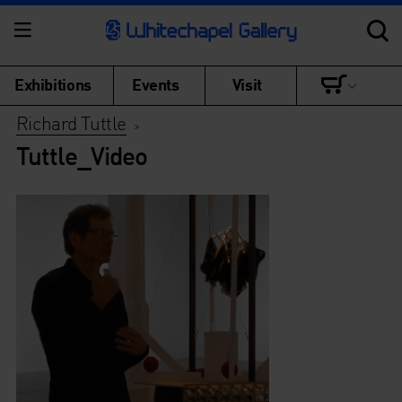
Exhibitions
Events
Visit
Richard Tuttle
>
Tuttle_Video