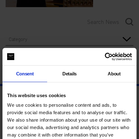
Category
Year
Consent
Details
About
This website uses cookies
We use cookies to personalise content and ads, to
provide social media features and to analyse our traffic.
We also share information about your use of our site with
our social media, advertising and analytics partners who
may combine it with other information that you’ve