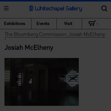
Exhibitions
Events
Visit
The Bloomberg Commission: Josiah McElheny
>
Josiah McElheny