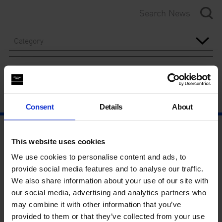
Category
Year
Consent
Details
About
This website uses cookies
We use cookies to personalise content and ads, to
provide social media features and to analyse our traffic.
We also share information about your use of our site with
our social media, advertising and analytics partners who
may combine it with other information that you’ve
provided to them or that they’ve collected from your use