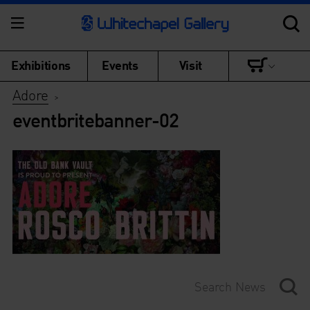
Exhibitions
Events
Visit
Adore
>
eventbritebanner-02