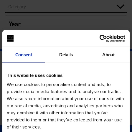
Category
Year
Consent
Details
About
This website uses cookies
We use cookies to personalise content and ads, to
provide social media features and to analyse our traffic.
We also share information about your use of our site with
our social media, advertising and analytics partners who
may combine it with other information that you’ve
provided to them or that they’ve collected from your use
of their services.