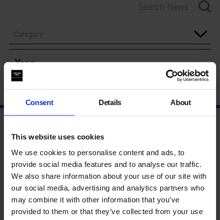
Category
Year
Consent
Details
About
This website uses cookies
We use cookies to personalise content and ads, to
provide social media features and to analyse our traffic.
We also share information about your use of our site with
our social media, advertising and analytics partners who
may combine it with other information that you’ve
provided to them or that they’ve collected from your use