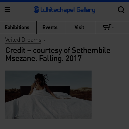
Exhibitions
Events
Visit
Veiled Dreams
>
Credit – courtesy of Sethembile
Msezane. Falling. 2017