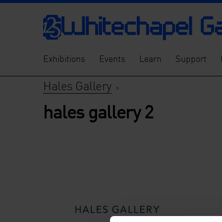
Exhibitions
Events
Learn
Support
Hales Gallery
>
hales gallery 2