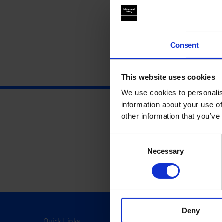
Consent
This website uses cookies
We use cookies to personalis
information about your use of
other information that you’ve
Consent
Necessary
Selection
Deny
Quick Links
Visit