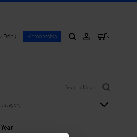
& Drink
Membership
Category
Year