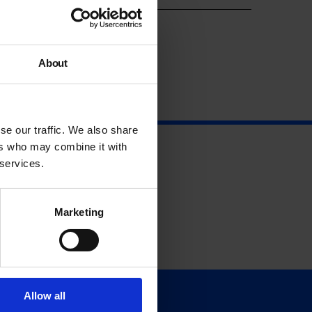
About
se our traffic. We also share
ers who may combine it with
 services.
Marketing
Allow all
Support