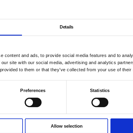
Details
e content and ads, to provide social media features and to analy
 our site with our social media, advertising and analytics partn
 provided to them or that they’ve collected from your use of their
Preferences
Statistics
Allow selection
About