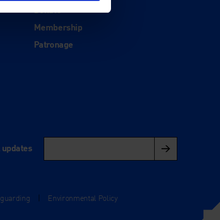
Donate
Membership
Patronage
l updates
eguarding
|
Environmental Policy