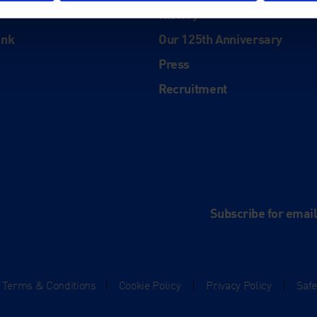
History
ink
Our 125th Anniversary
Press
Recruitment
and
e
Subscribe for emai
Terms & Conditions
|
Cookie Policy
|
Privacy Policy
|
Saf