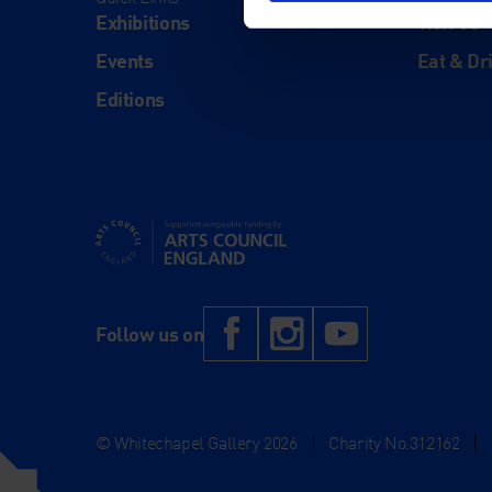
Exhibitions
Visit Us
Events
Eat & Dr
Editions
Supported using public funding by Arts Council Engl
Facebook
Instagram
YouTub
Follow us on
© Whitechapel Gallery 2026
|
Charity No.312162
|