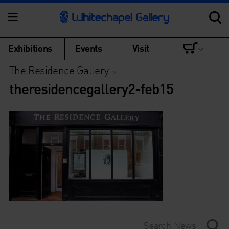
Exhibitions
Events
Visit
The Residence Gallery
>
theresidencegallery2-feb15