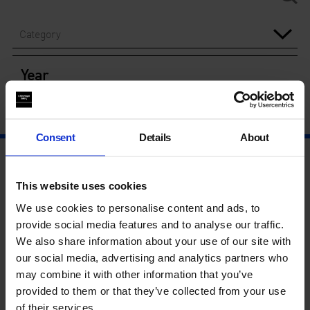
Category
Year
Consent
Details
About
This website uses cookies
We use cookies to personalise content and ads, to
provide social media features and to analyse our traffic.
We also share information about your use of our site with
our social media, advertising and analytics partners who
may combine it with other information that you’ve
provided to them or that they’ve collected from your use
of their services.