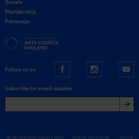
Donate
Membership
Patronage
Supported using public funding by Arts Council England
Follow us on
Facebook
Instagram
Yo
Subscribe for email updates
© Whitechapel Gallery 2026
|
Charity No.312162
|
Terms