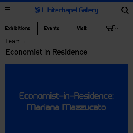
Exhibitions
Events
Visit
Learn
>
Economist in Residence