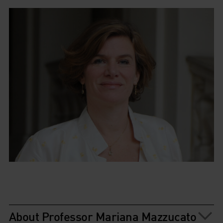
About Professor Mariana Mazzucato