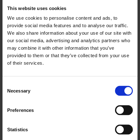
Economics of Innovation and Public Value at University
This website uses cookies
College London and Founding Director of the Institute for
Innovation & Public Purpose (IIPP).
We use cookies to personalise content and ads, to
provide social media features and to analyse our traffic.
Over the course of the residency, Whitechapel Gallery will
We also share information about your use of our site with
operate as a testing ground and dynamic hub for the
development of new ideas on the economics of arts and
our social media, advertising and analytics partners who
culture. Working with staff, artists and other collaborators,
may combine it with other information that you’ve
Professor Mazzucato will draw on her research to interrogate
provided to them or that they’ve collected from your use
and expand the current role of culture within economic
of their services.
frameworks and position public arts institutions as
fundamental to an equitable and democratic future.
Consent
The pro bono residency will complement Mazzucato’s Public
Necessary
Value of Arts and Culture (PVAC) programme, which
Selection
challenges the conventional economic thinking that has long
undervalued arts and culture.
Preferences
Launching her Whitechapel Gallery residency, Mazzucato will
lead a panel discussion, chaired by Tawadros, titled
The Value
of Culture
on
Thursday 30 April.
Statistics