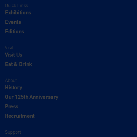
Quick Links
Exhibitions
Events
Editions
Visit
Visit Us
Eat & Drink
About
History
Our 125th Anniversary
Press
Recruitment
Support