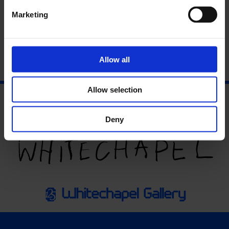
Download the full press release
here
.
Marketing
Allow all
Allow selection
Deny