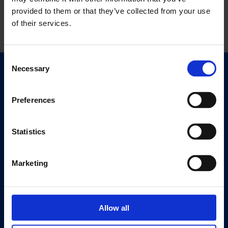
provided to them or that they’ve collected from your use
of their services.
Consent
Necessary
Selection
Quick Links
Exhibitions
Preferences
Events
Editions
Statistics
Visit
Visit Us
Marketing
Eat & Drink
About
Allow all
History