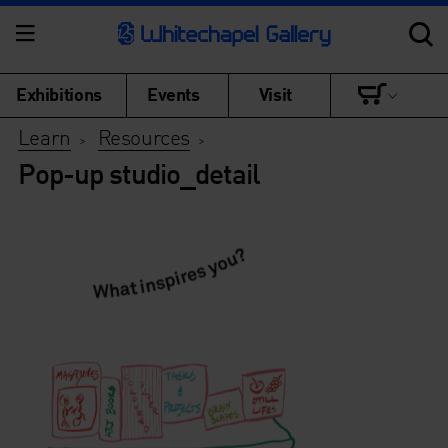
Exhibitions
Events
Visit
Learn
Resources
>
>
Pop-up studio_detail