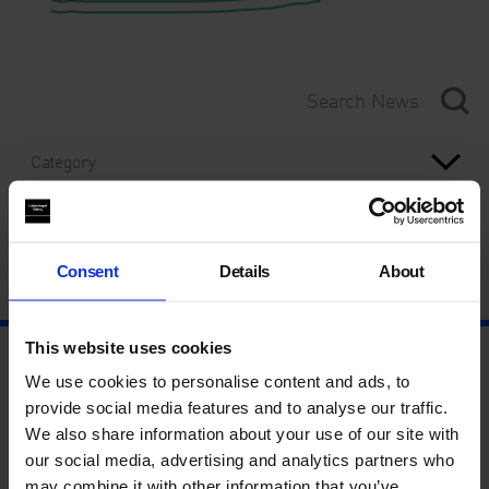
Category
Year
Consent
Details
About
This website uses cookies
We use cookies to personalise content and ads, to
provide social media features and to analyse our traffic.
We also share information about your use of our site with
our social media, advertising and analytics partners who
may combine it with other information that you’ve