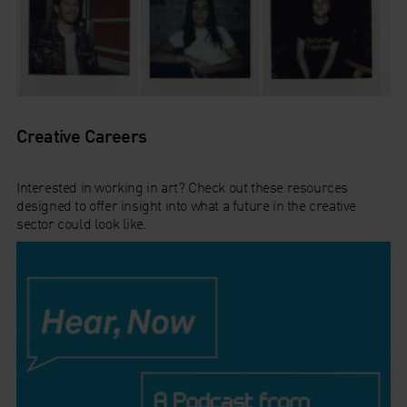
Creative Careers
Interested in working in art? Check out these resources
designed to offer insight into what a future in the creative
sector could look like.