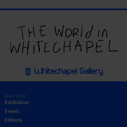
Quick Links
Exhibitions
Events
Editions