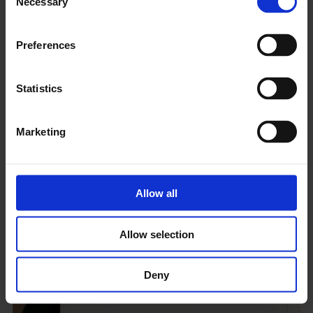
Necessary
Selection
Preferences
Statistics
Marketing
Climate Crisis >> Art Action Resource Hub
Compiled resources from a 2023 symposium, hosted by
Allow all
Whitechapel Gallery
and
Gallery Climate Coalition
tackling
the critical environmental issues facing the UK’s public arts
institutions.
Allow selection
Deny