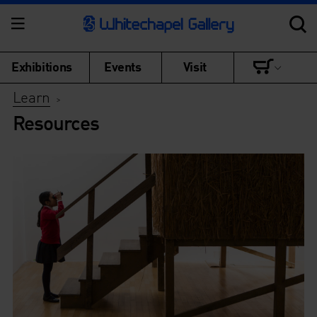
Exhibitions
Events
Visit
Learn
>
Resources