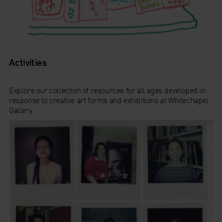
Activities
Explore our collection of resources for all ages developed in
response to creative art forms and exhibitions at Whitechapel
Gallery.