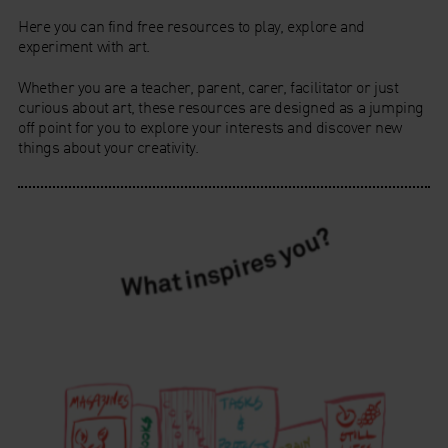
Here you can find free resources to play, explore and
experiment with art.
Whether you are a teacher, parent, carer, facilitator or just
curious about art, these resources are designed as a jumping
off point for you to explore your interests and discover new
things about your creativity.