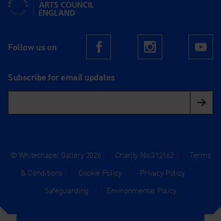
Supported using public funding by Arts Council England
Follow us on
Facebook
Instagram
Yo
Subscribe for email updates
© Whitechapel Gallery 2026
|
Charity No.312162
|
Terms
& Conditions
|
Cookie Policy
|
Privacy Policy
|
Safeguarding
|
Environmental Policy