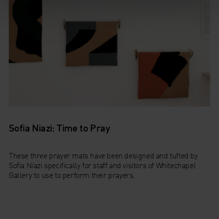
Sofia Niazi: Time to Pray
These three prayer mats have been designed and tufted by
Sofia Niazi specifically for staff and visitors of Whitechapel
Gallery to use to perform their prayers.