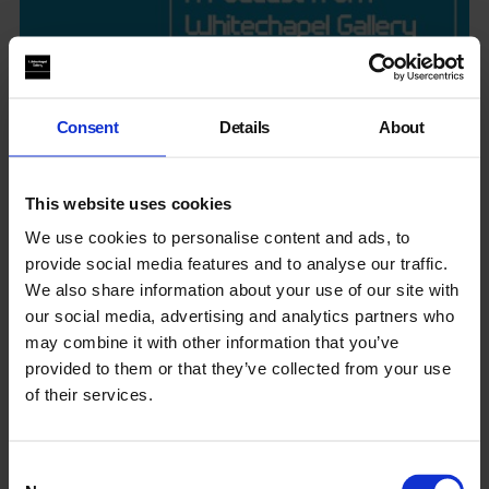
Consent
Details
About
Hear, Now Podcast
This website uses cookies
We use cookies to personalise content and ads, to
Hear from the artists, curators, and creatives behind
provide social media features and to analyse our traffic.
Whitechapel Gallery’s programmes. They reveal methods and
We also share information about your use of our site with
ideas, offering insights and perspectives on the work in the
galleries and the cultural issues of our time.
our social media, advertising and analytics partners who
may combine it with other information that you’ve
provided to them or that they’ve collected from your use
of their services.
Consent