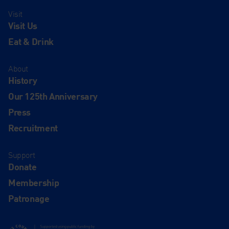
Visit
Visit Us
Eat & Drink
About
History
Our 125th Anniversary
Press
Recruitment
Support
Donate
Membership
Patronage