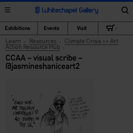
Exhibitions
Events
Visit
Learn
Resources
Climate Crisis >> Art
>
>
Action Resource Hub
>
CCAA – visual scribe –
@jasmineshaniceart2