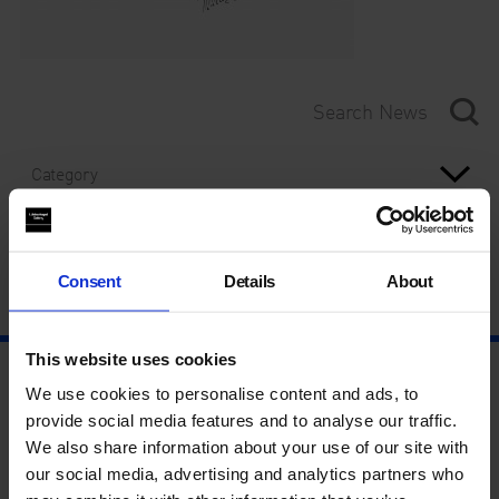
Category
Year
Consent
Details
About
This website uses cookies
We use cookies to personalise content and ads, to
provide social media features and to analyse our traffic.
We also share information about your use of our site with
our social media, advertising and analytics partners who