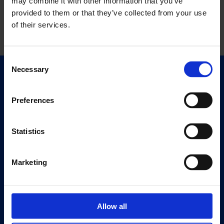
may combine it with other information that you’ve
provided to them or that they’ve collected from your use
of their services.
Consent
Necessary
Selection
Quick Links
Exhibitions
Preferences
Events
Editions
Statistics
Visit
Visit Us
Marketing
Eat & Drink
About
Allow all
History