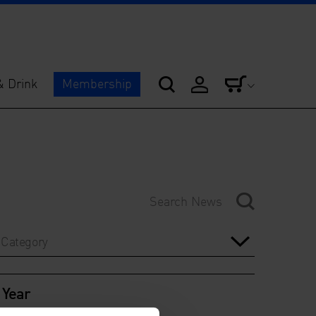
& Drink
Membership
Category
Year