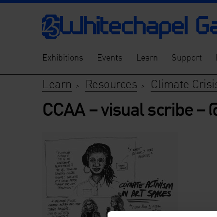
Exhibitions
Events
Learn
Support
Learn
Resources
Climate Crisi
>
>
CCAA – visual scribe –