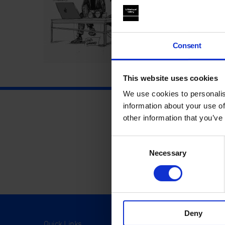
Consent
This website uses cookies
We use cookies to personalis
information about your use of
other information that you’ve
Consent
Necessary
Selection
Deny
Quick Links
Visit