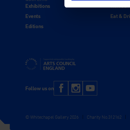
Exhibitions
Visit Us
Events
Eat & Dr
Editions
Supported using public funding by Arts Council Engl
Facebook
Instagram
YouTub
Follow us on
© Whitechapel Gallery 2026
|
Charity No.312162
|