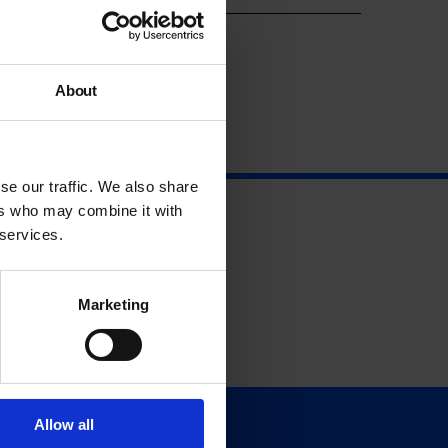
About
se our traffic. We also share
ers who may combine it with
 services.
Marketing
Allow all
Support