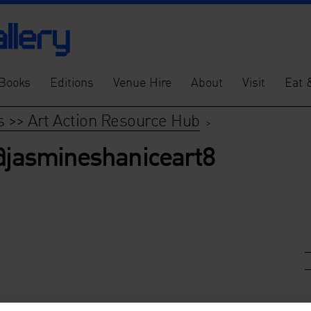
Books
Editions
Venue Hire
About
Visit
Eat 
s >> Art Action Resource Hub
>
 @jasmineshaniceart8