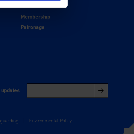
Donate
Membership
Patronage
l updates
eguarding
|
Environmental Policy