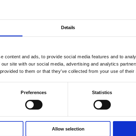
Details
e content and ads, to provide social media features and to analy
 our site with our social media, advertising and analytics partn
 provided to them or that they’ve collected from your use of their
Preferences
Statistics
Allow selection
About