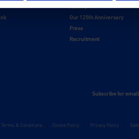
History
ink
Our 125th Anniversary
Press
Recruitment
and
e
Subscribe for emai
Terms & Conditions
|
Cookie Policy
|
Privacy Policy
|
Saf