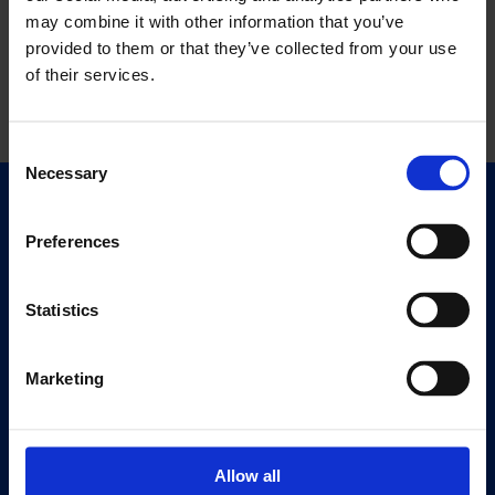
may combine it with other information that you’ve
provided to them or that they’ve collected from your use
of their services.
Consent
Necessary
Selection
Quick Links
Exhibitions
Preferences
Events
Editions
Statistics
Visit
Marketing
Visit Us
Eat & Drink
Allow all
About