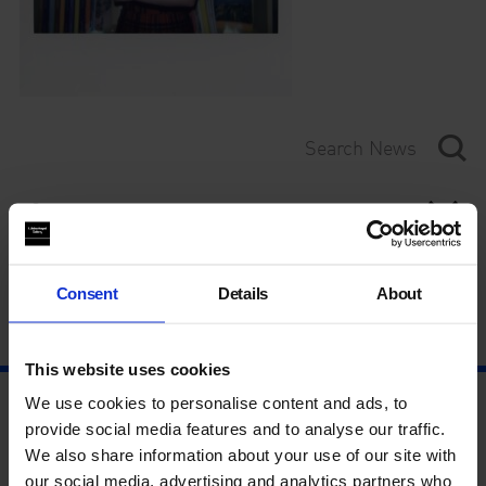
Category
Year
Consent
Details
About
This website uses cookies
We use cookies to personalise content and ads, to
provide social media features and to analyse our traffic.
We also share information about your use of our site with
our social media, advertising and analytics partners who