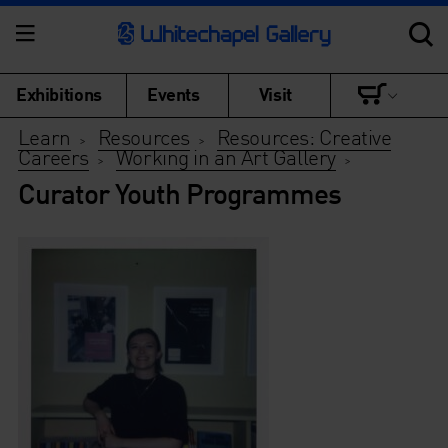
Exhibitions
Events
Visit
Learn
Resources
Resources: Creative
>
>
Careers
Working in an Art Gallery
>
>
Curator Youth Programmes