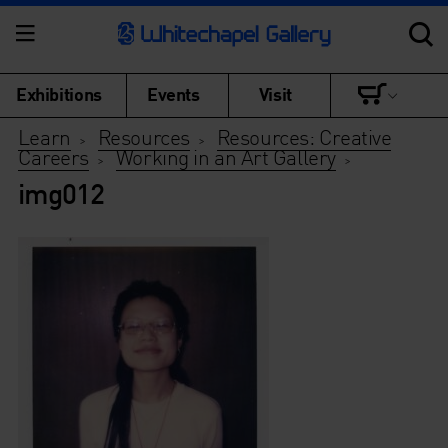
Exhibitions
Events
Visit
Learn
Resources
Resources: Creative
>
>
Careers
Working in an Art Gallery
>
>
img012