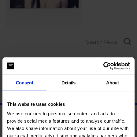
Category
Year
Consent
Details
About
This website uses cookies
We use cookies to personalise content and ads, to
provide social media features and to analyse our traffic.
We also share information about your use of our site with
our social media, advertising and analytics partners who