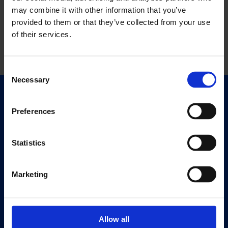
may combine it with other information that you’ve
provided to them or that they’ve collected from your use
of their services.
Consent
Necessary
Selection
Quick Links
Exhibitions
Preferences
Events
Editions
Statistics
Visit
Marketing
Visit Us
Eat & Drink
Allow all
About