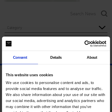
Category
Year
Consent
Details
About
This website uses cookies
We use cookies to personalise content and ads, to
provide social media features and to analyse our traffic.
We also share information about your use of our site with
our social media, advertising and analytics partners who
may combine it with other information that you’ve