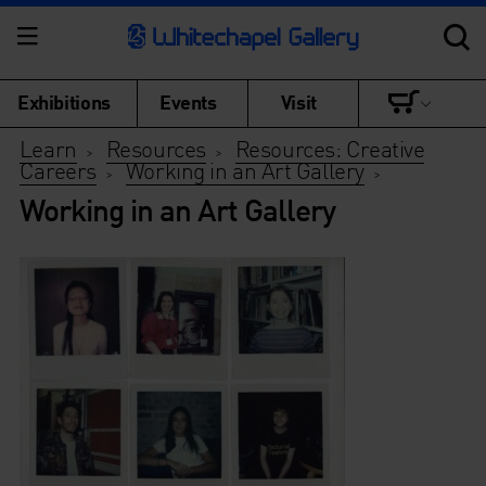
Exhibitions
Events
Visit
Learn
Resources
Resources: Creative
>
>
Careers
Working in an Art Gallery
>
>
Working in an Art Gallery