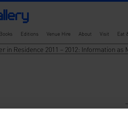
Books
Editions
Venue Hire
About
Visit
Eat 
er in Residence 2011 – 2012: Information as 