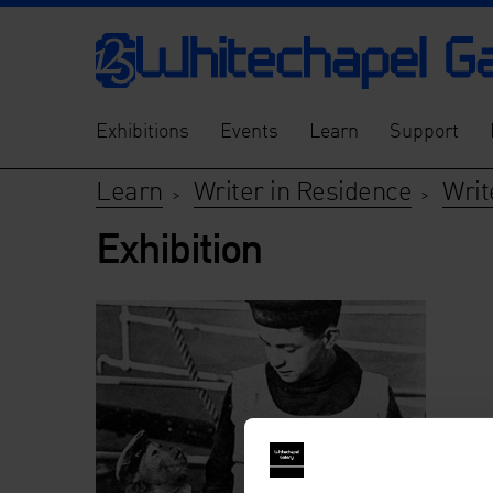
Exhibitions
Events
Learn
Support
Learn
Writer in Residence
Writ
>
>
Exhibition