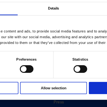
Details
e content and ads, to provide social media features and to analy
 our site with our social media, advertising and analytics partn
 provided to them or that they’ve collected from your use of their
Preferences
Statistics
About
History
Allow selection
ink
Our 125th Anniversary
Press