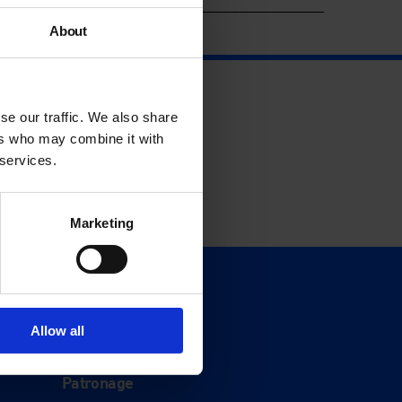
About
se our traffic. We also share
ers who may combine it with
 services.
Marketing
Support
Donate
Allow all
Membership
Patronage