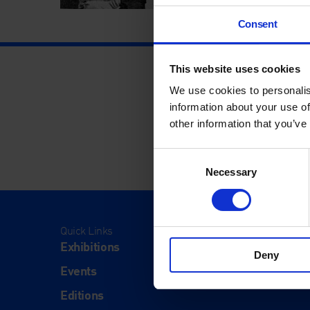
Consent
This website uses cookies
We use cookies to personalis
information about your use of
other information that you’ve
Consent
Necessary
Selection
Quick Links
Visit
Exhibitions
Visit Us
Deny
Events
Eat & Dr
Editions