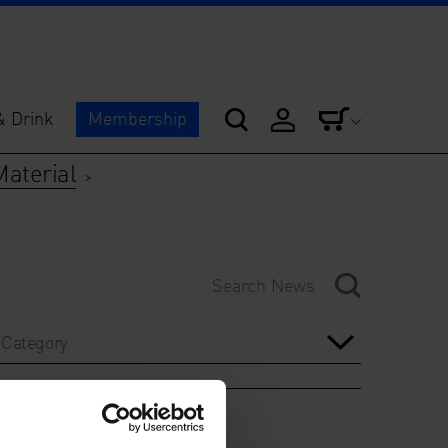
& Drink
Membership
Material
>
Category
Year