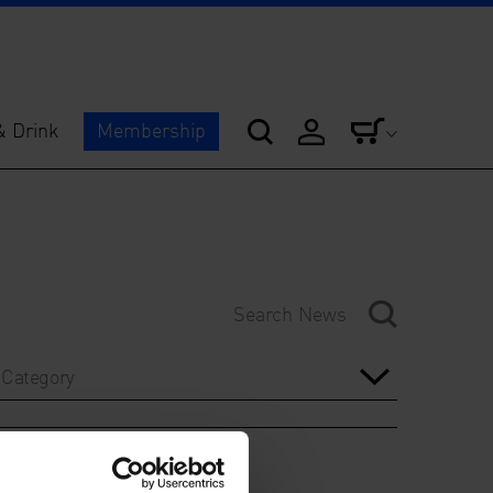
& Drink
Membership
Category
Year