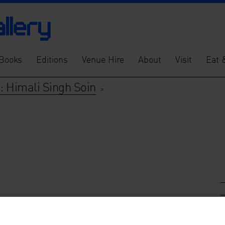
Books
Editions
Venue Hire
About
Visit
Eat 
: Himali Singh Soin
>