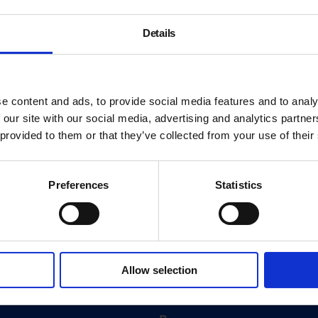
Details
e content and ads, to provide social media features and to analy
 our site with our social media, advertising and analytics partn
 provided to them or that they’ve collected from your use of their
Preferences
Statistics
About
History
Allow selection
ink
Our 125th Anniversary