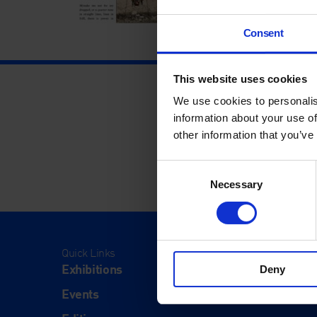
Consent
This website uses cookies
We use cookies to personalis
information about your use of
other information that you’ve
Consent
Necessary
Selection
Quick Links
Visit
Exhibitions
Visit Us
Deny
Events
Eat & Dr