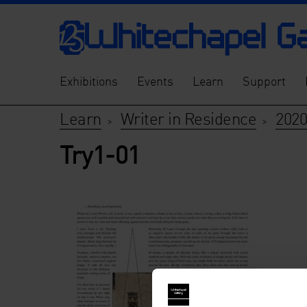
Exhibitions
Events
Learn
Support
Learn
Writer in Residence
2020
>
>
Try1-01