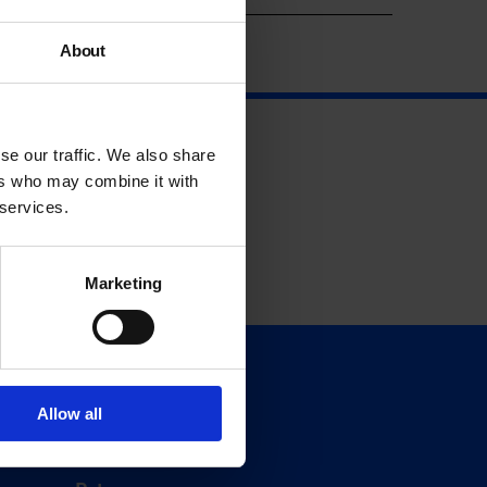
About
se our traffic. We also share
ers who may combine it with
 services.
Marketing
Support
Donate
Allow all
Membership