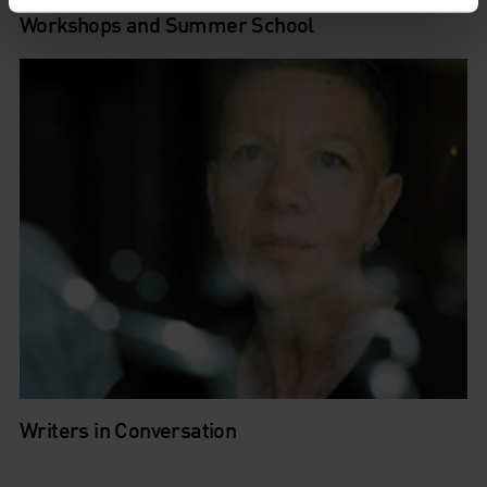
Workshops and Summer School
Writers in Conversation