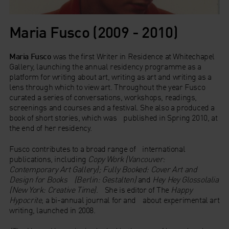
Maria Fusco (2009 - 2010)
Maria Fusco
was the first Writer in Residence at Whitechapel
Gallery, launching the annual residency programme as a
platform for writing about art, writing as art and writing as a
lens through which to view art. Throughout the year Fusco
curated a series of conversations, workshops, readings,
screenings and courses and a festival. She also a produced a
book of short stories, which was published in Spring 2010, at
the end of her residency.
Fusco contributes to a broad range of international
publications, including
Copy Work (Vancouver:
Contemporary Art Gallery); Fully Booked: Cover Art and
Design for Books (Berlin: Gestalten)
and
Hey Hey Glossolalia
(New York: Creative Time)
. She is editor of The
Happy
Hypocrite
, a bi-annual journal for and about experimental art
writing, launched in 2008.