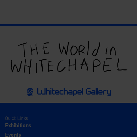
Quick Links
Exhibitions
Events