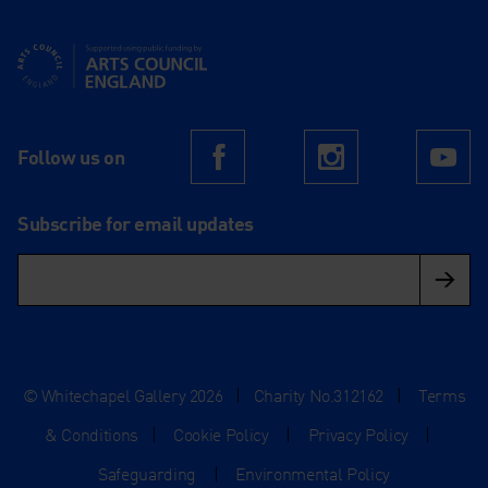
Supported using public funding by Arts Council England
Follow us on
Facebook
Instagram
Yo
Subscribe for email updates
© Whitechapel Gallery 2026
|
Charity No.312162
|
Terms
& Conditions
|
Cookie Policy
|
Privacy Policy
|
Safeguarding
|
Environmental Policy