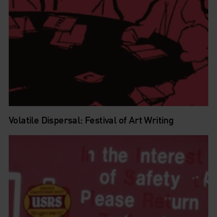
Volatile Dispersal: Festival of Art Writing