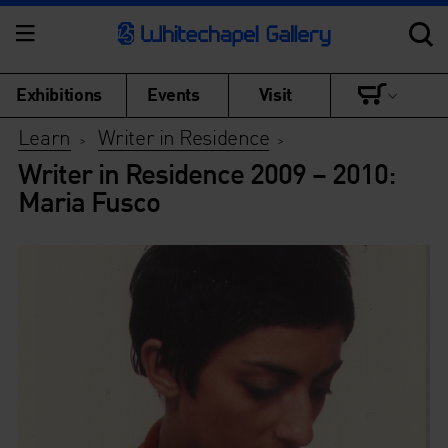
Exhibitions
Events
Visit
Learn
Writer in Residence
>
>
Writer in Residence 2009 – 2010:
Maria Fusco