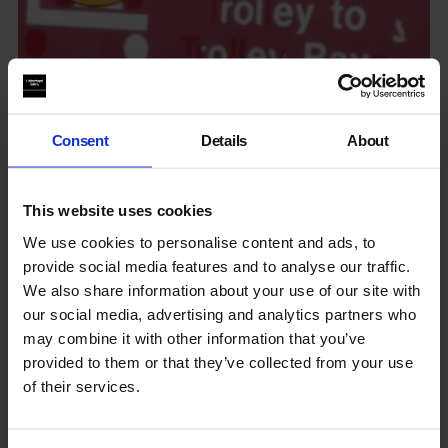
Consent
Details
About
Living Clay: Art Writing Readings
This website uses cookies
We use cookies to personalise content and ads, to
provide social media features and to analyse our traffic.
We also share information about your use of our site with
our social media, advertising and analytics partners who
may combine it with other information that you’ve
provided to them or that they’ve collected from your use
of their services.