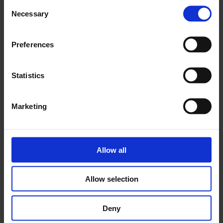
Consent
Necessary
Selection
Preferences
Symposia
Statistics
Marketing
Allow all
Allow selection
Deny