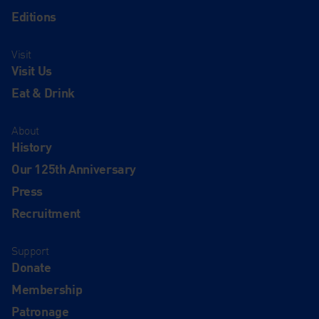
Editions
Visit
Visit Us
Eat & Drink
About
History
Our 125th Anniversary
Press
Recruitment
Support
Donate
Membership
Patronage