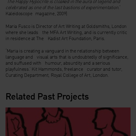
‘
The Happy Hypocrite
is cloaked in the aura of legend and
celebrated as one of the last bastions of experimentation.
‘
Kaleidoscope magazine, 2009)
Maria Fusco is Director of Art Writing at Goldsmiths, London
where she leads the MFA Art Writing, and is currently critic
in residence at The Kadist Art Foundation, Paris.
‘Maria is creating a vanguard in the relationship between
language and visual arts that is undoubtedly of significance,
and suffused with humour, absurdity and a serious
playfulness.’ Kit Hammonds, freelance curator and tutor,
Curating Department, Royal College of Art, London.
Related Past Projects