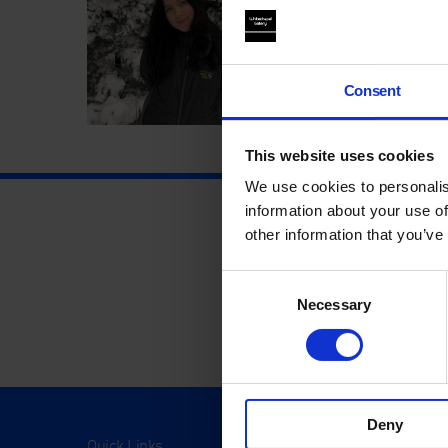
Consent
This website uses cookies
We use cookies to personalis
information about your use of
other information that you’ve
Consent
Necessary
Selection
Deny
Quick Links
Visit