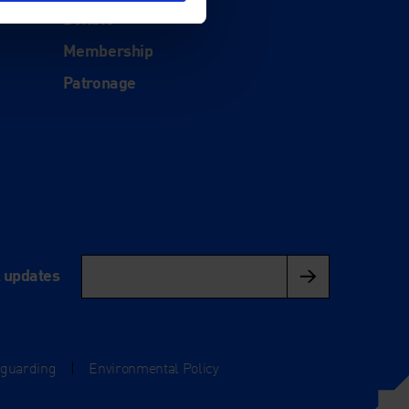
Donate
Membership
Patronage
l updates
eguarding
|
Environmental Policy