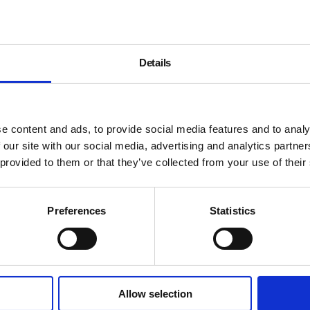
Details
e content and ads, to provide social media features and to analy
 our site with our social media, advertising and analytics partn
 provided to them or that they’ve collected from your use of their
Preferences
Statistics
Allow selection
About