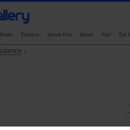
Books
Editions
Venue Hire
About
Visit
Eat 
sidence
>