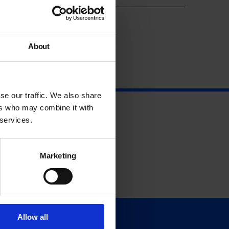
About
se our traffic. We also share
ers who may combine it with
 services.
Marketing
Allow all
Support