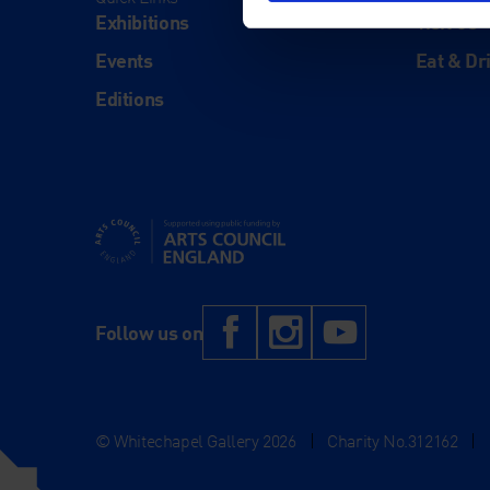
Exhibitions
Visit Us
Events
Eat & Dr
Editions
Supported using public funding by Arts Council Engl
Facebook
Instagram
YouTub
Follow us on
© Whitechapel Gallery 2026
|
Charity No.312162
|