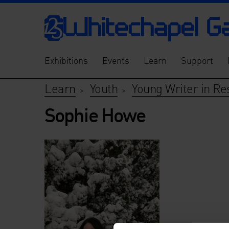
Exhibitions
Events
Learn
Support
Learn
Youth
Young Writer in Re
>
>
Sophie Howe