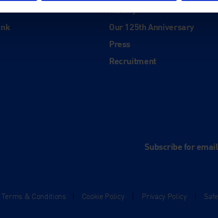
History
ink
Our 125th Anniversary
Press
Recruitment
and
e
Subscribe for emai
Terms & Conditions
|
Cookie Policy
|
Privacy Policy
|
Saf