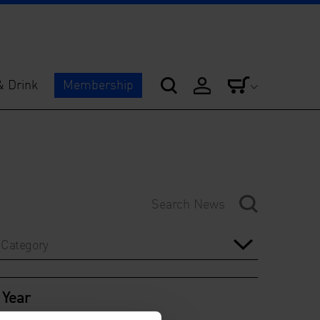
& Drink
Membership
Category
Year