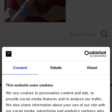
Category
Year
Consent
Details
About
This website uses cookies
We use cookies to personalise content and ads, to
provide social media features and to analyse our traffic.
We also share information about your use of our site with
our social media, advertising and analytics partners who