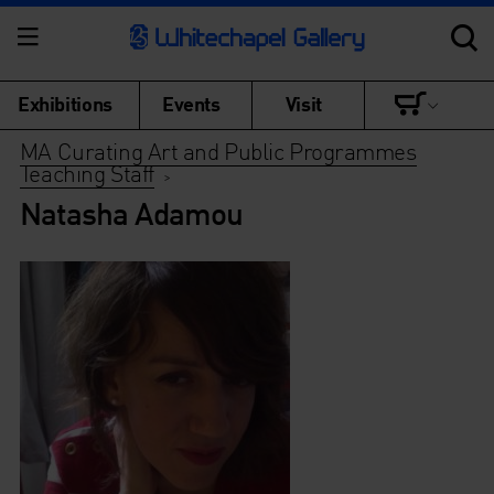
Exhibitions
Events
Visit
MA Curating Art and Public Programmes
Teaching Staff
>
Natasha Adamou