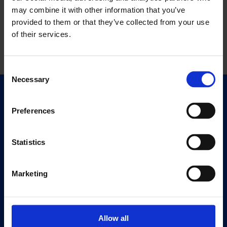
may combine it with other information that you’ve
provided to them or that they’ve collected from your use
of their services.
Consent
Necessary
Selection
Quick Links
Exhibitions
Preferences
Events
Editions
Statistics
Visit
Marketing
Visit Us
Eat & Drink
Allow all
About