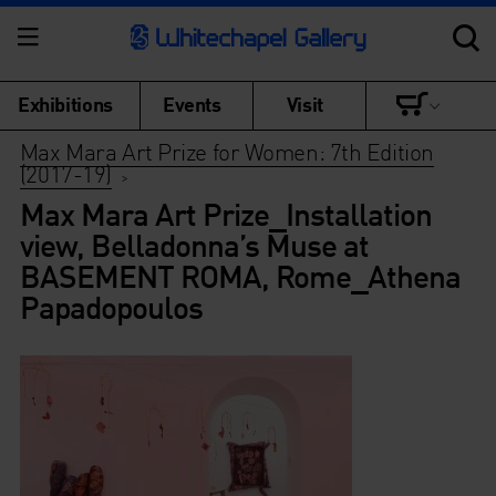
Exhibitions
Events
Visit
Max Mara Art Prize for Women: 7th Edition
(2017-19)
>
Max Mara Art Prize_Installation
view, Belladonna’s Muse at
BASEMENT ROMA, Rome_Athena
Papadopoulos