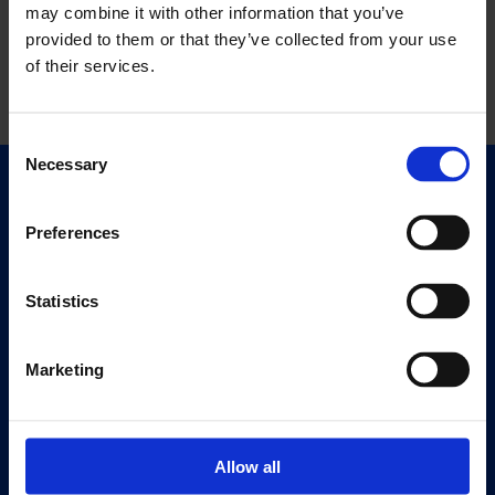
may combine it with other information that you’ve
provided to them or that they’ve collected from your use
of their services.
Consent
Necessary
Selection
Quick Links
Exhibitions
Preferences
Events
Editions
Statistics
Visit
Marketing
Visit Us
Eat & Drink
Allow all
About