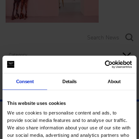
Category
Year
Consent
Details
About
This website uses cookies
We use cookies to personalise content and ads, to
provide social media features and to analyse our traffic.
We also share information about your use of our site with
our social media, advertising and analytics partners who