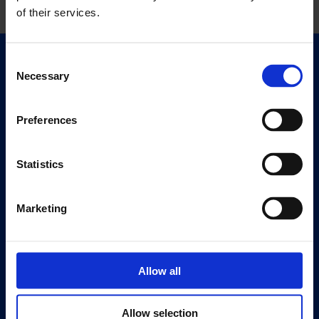
of their services.
Consent
Quick Links
Necessary
Selection
Exhibitions
Events
Preferences
Editions
Statistics
Visit
Visit Us
Eat & Drink
Marketing
About
History
Allow all
Our 125th Anniversary
Press
Allow selection