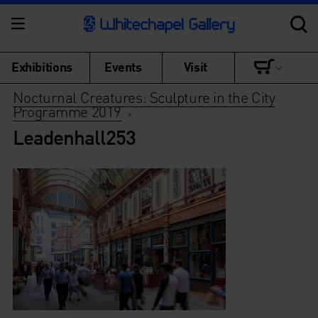
Exhibitions
Events
Visit
Nocturnal Creatures: Sculpture in the City
Programme 2019
>
Leadenhall253