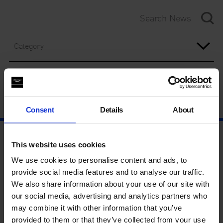
Category
Year
Consent
Details
About
This website uses cookies
We use cookies to personalise content and ads, to
provide social media features and to analyse our traffic.
We also share information about your use of our site with
our social media, advertising and analytics partners who
may combine it with other information that you’ve
provided to them or that they’ve collected from your use