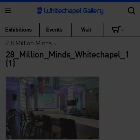
Exhibitions
Events
Visit
2.8 Million Minds
>
28_Million_Minds_Whitechapel_1
(1)