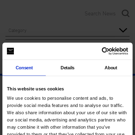
Category
Year
Consent
Details
About
This website uses cookies
We use cookies to personalise content and ads, to
provide social media features and to analyse our traffic.
We also share information about your use of our site with
our social media, advertising and analytics partners who
may combine it with other information that you’ve
provided to them or that they’ve collected from your use