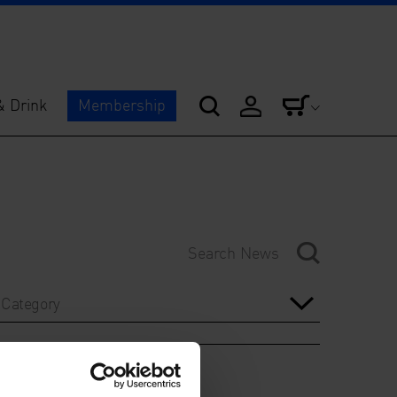
& Drink
Membership
Category
Year