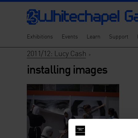
Exhibitions
Events
Learn
Support
2011/12: Lucy Cash
>
installing images