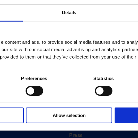
Details
e content and ads, to provide social media features and to analy
 our site with our social media, advertising and analytics partn
 provided to them or that they’ve collected from your use of their
Preferences
Statistics
About
History
Allow selection
ink
Our 125th Anniversary
Press