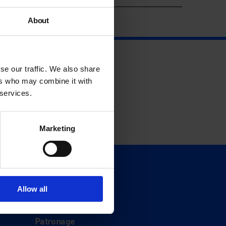
About
se our traffic. We also share
ers who may combine it with
 services.
Marketing
Support
Donate
Allow all
Membership
Patronage