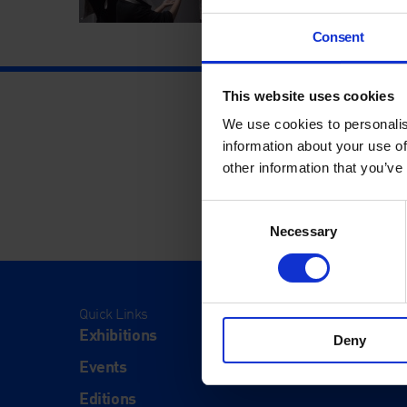
Consent
This website uses cookies
We use cookies to personalis
information about your use of
other information that you’ve
Consent
Necessary
Selection
Quick Links
Visit
Exhibitions
Visit Us
Deny
Events
Eat & Dr
Editions