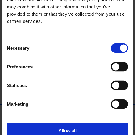
may combine it with other information that you’ve
Find Out More
provided to them or that they’ve collected from your use
of their services.
Exhibition: Smile All The While
Visit Heather & Ivan Morison’s website
Consent
Necessary
Selection
Preferences
Statistics
Marketing
Allow all