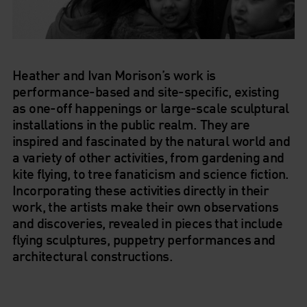
Heather
and
Ivan Morison
’s work is
performance-based and site-specific, existing
as one-off happenings or large-scale sculptural
installations in the public realm. They are
inspired and fascinated by the natural world and
a variety of other activities, from gardening and
kite flying, to tree fanaticism and science fiction.
Incorporating these activities directly in their
work, the artists make their own observations
and discoveries, revealed in pieces that include
flying sculptures, puppetry performances and
architectural constructions.