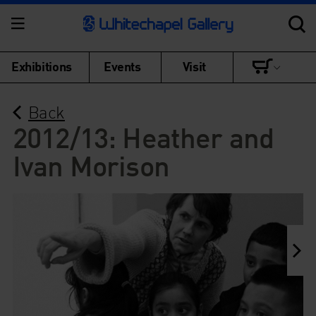
Exhibitions
Events
Visit
Back
2012/13: Heather and
Ivan Morison