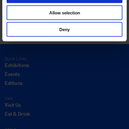
Allow selection
Deny
Quick Links
Exhibitions
Events
Editions
Visit
Visit Us
Eat & Drink