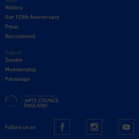
About
History
Our 125th Anniversary
Press
Recruitment
Support
Donate
Membership
Patronage
Supported using public funding by Arts Council England
Follow us on
Facebook
Instagram
Yo