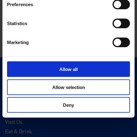
Preferences
Statistics
Marketing
Allow all
Quick Links
Exhibitions
Allow selection
Events
Editions
Deny
Visit
Visit Us
Eat & Drink