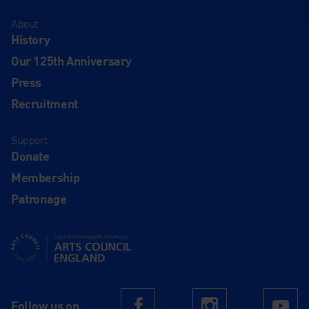
About
History
Our 125th Anniversary
Press
Recruitment
Support
Donate
Membership
Patronage
Supported using public funding by Arts Council England
Follow us on