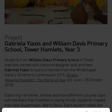
Project
Gabriela Yiaxis and William Davis Primary
School, Tower Hamlets, Year 3
Students from
William Davis Primary School
in Tower
Hamlets worked with costume designer and architect
Gabriela Yiaxis
to explore themes from the Whitechapel
Gallery Children’s Commission 2015,
Rivane
Neuenschwander: The Name of Fear
(23 June – 25 October
2015).
Exploring narratives, textiles and how different cultures cope
with the fears that manifest in young minds, students created
their own Guatemalan Worry Dolls. Each student made one
for themselves and one for someone else that they identified