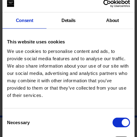
could benefit from one; these were displayed in the Gallery
alongside the exhibition.
Consent
Details
About
“The project greatly contributed towards educational needs of
my students, the children learnt lots of new artistic skills and
This website uses cookies
also to not give up when a task becomes difficult. A follow up
storytelling session with the created dolls would be
We use cookies to personalise content and ads, to
interesting; I could extend this for a writing task in school!”
provide social media features and to analyse our traffic.
We also share information about your use of our site with
Teacher, William Davis Primary School
our social media, advertising and analytics partners who
may combine it with other information that you’ve
provided to them or that they’ve collected from your use
of their services.
Consent
Necessary
Selection