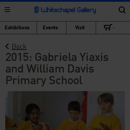
Exhibitions
Events
Visit
Back
2015: Gabriela Yiaxis
and William Davis
Primary School