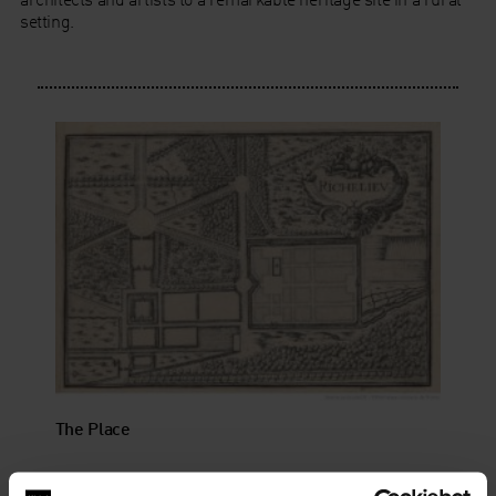
setting.
The Place