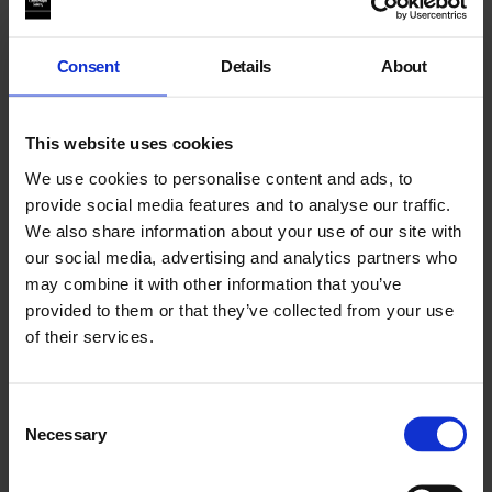
Consent
Details
About
This website uses cookies
We use cookies to personalise content and ads, to
provide social media features and to analyse our traffic.
We also share information about your use of our site with
our social media, advertising and analytics partners who
may combine it with other information that you’ve
The Richelieu Laboratory
provided to them or that they’ve collected from your use
of their services.
Consent
Necessary
Selection