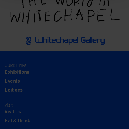
Quick Links
Exhibitions
Events
Editions
Visit
Visit Us
Eat & Drink