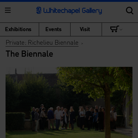
Exhibitions
Events
Visit
Private: Richelieu Biennale
>
The Biennale