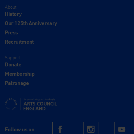
About
History
Our 125th Anniversary
Press
Recruitment
Support
Donate
Membership
Patronage
Supported using public funding by Arts Council England
Follow us on
Facebook
Instagram
Yo