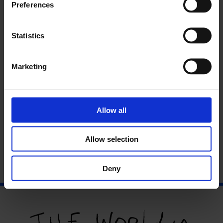
Preferences
Statistics
Marketing
Perspectives
Allow all
Allow selection
Deny