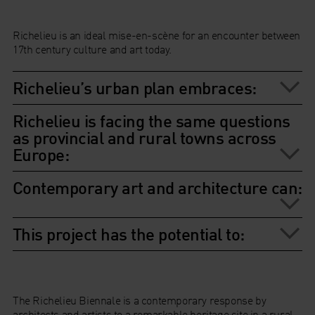
Richelieu is an ideal mise-en-scène for an encounter between
17th century culture and art today.
Richelieu’s urban plan embraces:
Richelieu is facing the same questions
as provincial and rural towns across
Europe:
Contemporary art and architecture can:
This project has the potential to:
The Richelieu Biennale is a contemporary response by
architects and artists to a remarkable heritage site in a rural