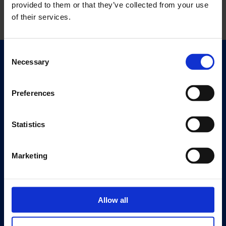
provided to them or that they’ve collected from your use
of their services.
Consent
Necessary
Selection
Quick Links
Exhibitions
Events
Preferences
Editions
Statistics
Visit
Visit Us
Marketing
Eat & Drink
About
History
Allow all
Our 125th Anniversary