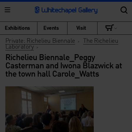
Exhibitions
Events
Visit
Private: Richelieu Biennale
The Richelieu
>
Laboratory
>
Richelieu Biennale_Peggy
Casterman and Iwona Blazwick at
the town hall Carole_Watts