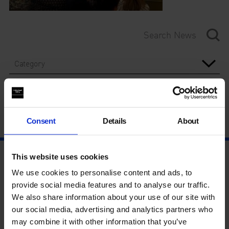
Category
Year
Consent
Details
About
This website uses cookies
We use cookies to personalise content and ads, to
provide social media features and to analyse our traffic.
We also share information about your use of our site with
our social media, advertising and analytics partners who
may combine it with other information that you’ve