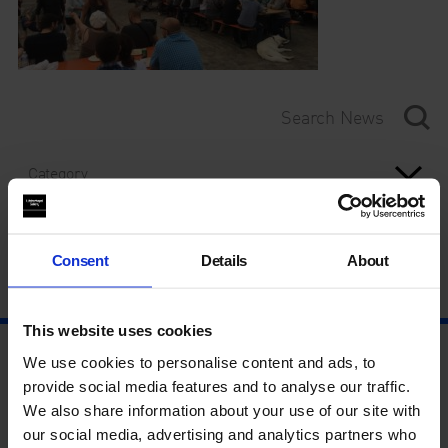
Category
Year
Consent
Details
About
This website uses cookies
We use cookies to personalise content and ads, to
provide social media features and to analyse our traffic.
We also share information about your use of our site with
our social media, advertising and analytics partners who