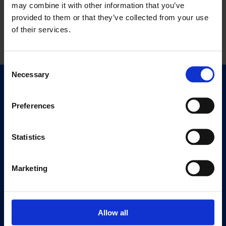
may combine it with other information that you’ve
provided to them or that they’ve collected from your use
of their services.
Consent
Necessary
Selection
Quick Links
Exhibitions
Preferences
Events
Editions
Statistics
Visit
Marketing
Visit Us
Eat & Drink
Allow all
About
History