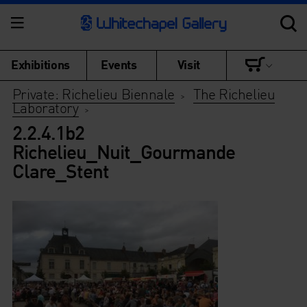
Exhibitions
Events
Visit
Private: Richelieu Biennale
The Richelieu
>
Laboratory
>
2.2.4.1b2
Richelieu_Nuit_Gourmande
Clare_Stent