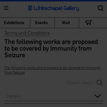
Exhibitions
Events
Visit
Terms and Conditions
>
The following works are proposed
to be covered by Immunity from
Seizure
The following works are proposed to be covered by Immunity
from Seizure
Category