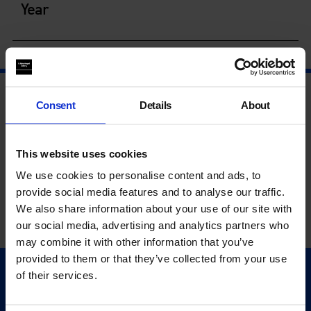
Year
Consent
Details
About
This website uses cookies
We use cookies to personalise content and ads, to
provide social media features and to analyse our traffic.
We also share information about your use of our site with
our social media, advertising and analytics partners who
may combine it with other information that you’ve
provided to them or that they’ve collected from your use
of their services.
Quick Links
Exhibitions