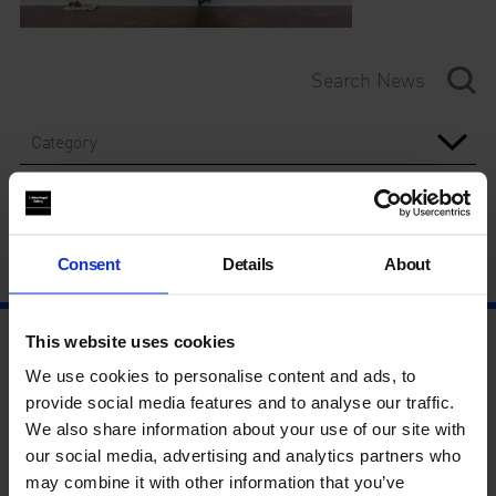
Category
Year
Consent
Details
About
This website uses cookies
We use cookies to personalise content and ads, to
provide social media features and to analyse our traffic.
We also share information about your use of our site with
our social media, advertising and analytics partners who
may combine it with other information that you’ve