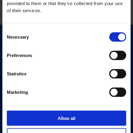
provided to them or that they’ve collected from your use
of their services.
Consent
Necessary
Selection
Quick Links
Exhibitions
Events
Preferences
Editions
Statistics
Visit
Visit Us
Marketing
Eat & Drink
About
History
Allow all
Our 125th Anniversary