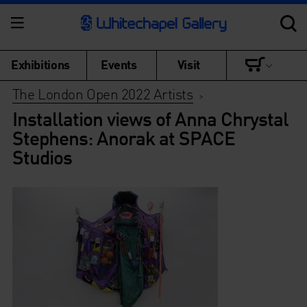
Exhibitions
Events
Visit
The London Open 2022 Artists
>
Installation views of Anna Chrystal
Stephens: Anorak at SPACE
Studios