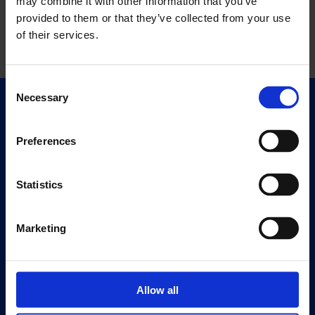
may combine it with other information that you’ve
provided to them or that they’ve collected from your use
of their services.
Consent
Necessary
Selection
Quick Links
Exhibitions
Preferences
Events
Editions
Statistics
Visit
Visit Us
Marketing
Eat & Drink
About
Allow all
History