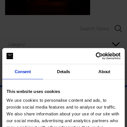
Category
Year
Consent
Details
About
This website uses cookies
We use cookies to personalise content and ads, to
provide social media features and to analyse our traffic.
We also share information about your use of our site with
our social media, advertising and analytics partners who