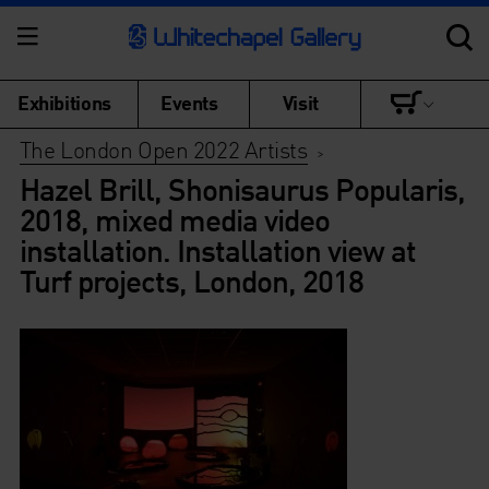
Exhibitions
Events
Visit
The London Open 2022 Artists
>
Hazel Brill, Shonisaurus Popularis,
2018, mixed media video
installation. Installation view at
Turf projects, London, 2018