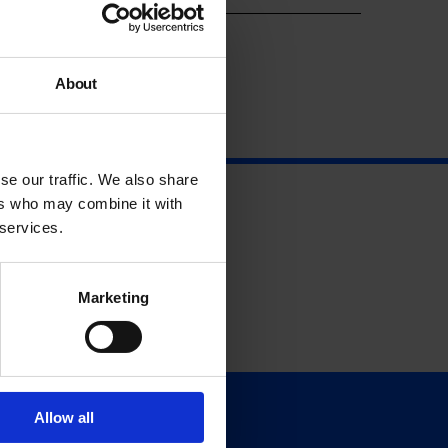
About
se our traffic. We also share
ers who may combine it with
 services.
Marketing
Allow all
Support