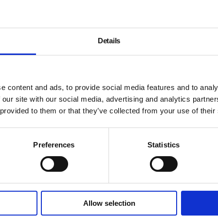
Details
e content and ads, to provide social media features and to analy
 our site with our social media, advertising and analytics partn
 provided to them or that they’ve collected from your use of their
Preferences
Statistics
Allow selection
About