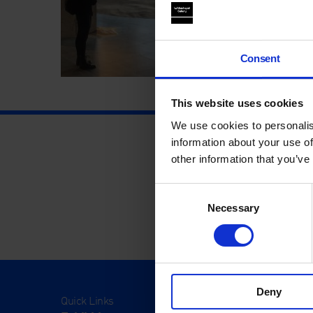
Consent
This website uses cookies
We use cookies to personalis
information about your use of
other information that you’ve
Consent
Necessary
Selection
Deny
Quick Links
Visit