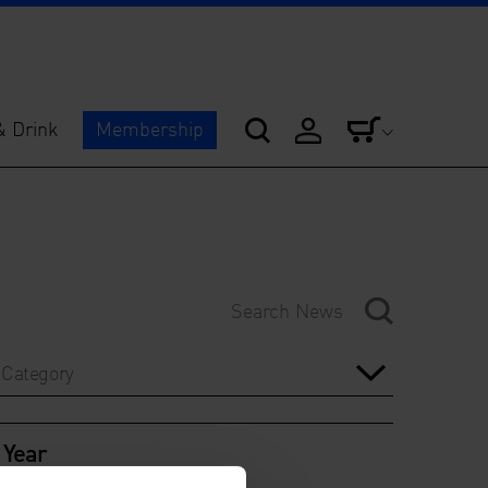
& Drink
Membership
Category
Year