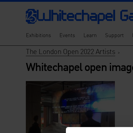
Exhibitions
Events
Learn
Support
The London Open 2022 Artists
>
Whitechapel open imag