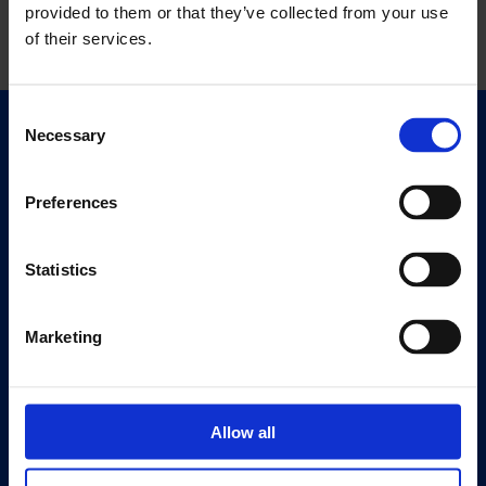
provided to them or that they’ve collected from your use
of their services.
Consent
Necessary
Selection
Quick Links
Exhibitions
Events
Preferences
Editions
Statistics
Visit
Visit Us
Marketing
Eat & Drink
About
History
Allow all
Our 125th Anniversary