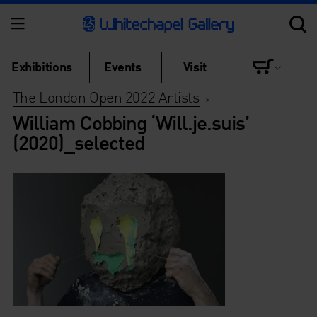
Exhibitions
Events
Visit
The London Open 2022 Artists
>
William Cobbing ‘Will.je.suis’
(2020)_selected