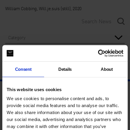
William Cobbing, Will.je.suis (still), 2020
Category
Year
Consent
Details
About
This website uses cookies
We use cookies to personalise content and ads, to
provide social media features and to analyse our traffic.
We also share information about your use of our site with
our social media, advertising and analytics partners who
may combine it with other information that you’ve