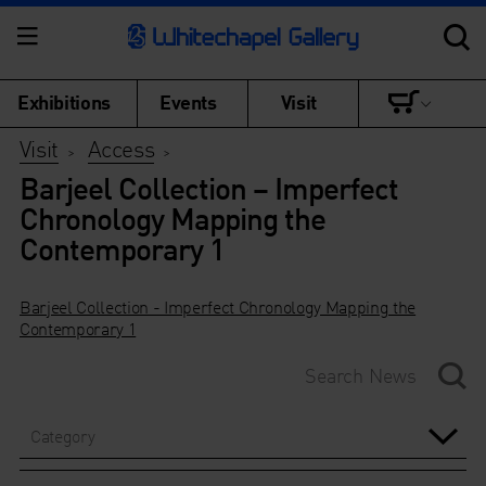
Exhibitions
Events
Visit
Visit
Access
>
>
Barjeel Collection – Imperfect
Chronology Mapping the
Contemporary 1
Barjeel Collection - Imperfect Chronology Mapping the
Contemporary 1
Category