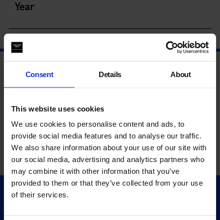
Year
Consent
Details
About
This website uses cookies
We use cookies to personalise content and ads, to
provide social media features and to analyse our traffic.
We also share information about your use of our site with
our social media, advertising and analytics partners who
may combine it with other information that you’ve
provided to them or that they’ve collected from your use
of their services.
Quick Links
Exhibitions