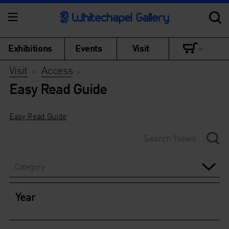
Exhibitions
Events
Visit
Visit
Access
>
>
Easy Read Guide
Easy Read Guide
Category
Year