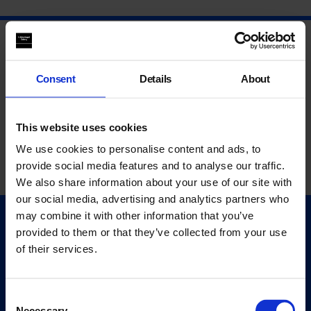
Consent
Details
About
This website uses cookies
We use cookies to personalise content and ads, to
provide social media features and to analyse our traffic.
We also share information about your use of our site with
our social media, advertising and analytics partners who
may combine it with other information that you’ve
Quick Links
provided to them or that they’ve collected from your use
Exhibitions
of their services.
Events
Editions
Consent
Necessary