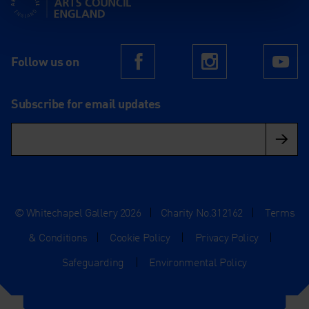
Follow us on
Facebook
Instagram
Yo
Subscribe for email updates
© Whitechapel Gallery 2026
|
Charity No.312162
|
Terms
& Conditions
|
Cookie Policy
|
Privacy Policy
|
Safeguarding
|
Environmental Policy