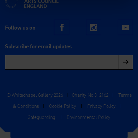
Follow us on
Facebook
Instagram
Yo
Subscribe for email updates
© Whitechapel Gallery 2026
|
Charity No.312162
|
Terms
& Conditions
|
Cookie Policy
|
Privacy Policy
|
Safeguarding
|
Environmental Policy