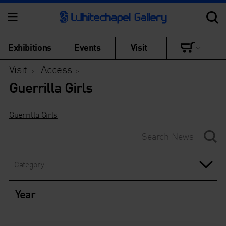
Exhibitions
Events
Visit
Visit
Access
>
>
Guerrilla Girls
Guerrilla Girls
Category
Year