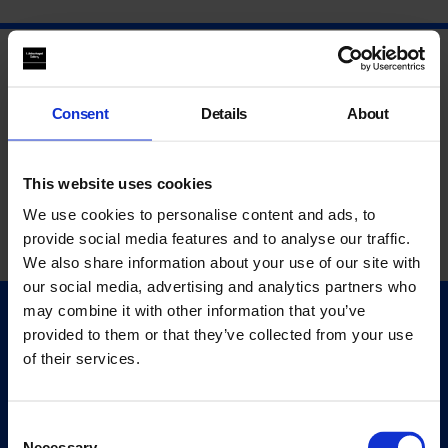
Consent
Details
About
This website uses cookies
We use cookies to personalise content and ads, to
provide social media features and to analyse our traffic.
We also share information about your use of our site with
our social media, advertising and analytics partners who
may combine it with other information that you’ve
Quick Links
provided to them or that they’ve collected from your use
Exhibitions
of their services.
Events
Editions
Consent
Necessary